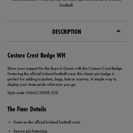
Football.
DESCRIPTION
Castore Crest Badge WH
Show your support for the Boys in Green with the Castore Crest Badge.
Featuring the official Ireland football crest, this classic pin badge is
perfect for adding to jackets, bags, hats or scarves. A simple way to
display your team pride wherever you go.
Style code: FAIACC0008-252
The Finer Details
Features the official Ireland football crest.
Secure pin fastening.