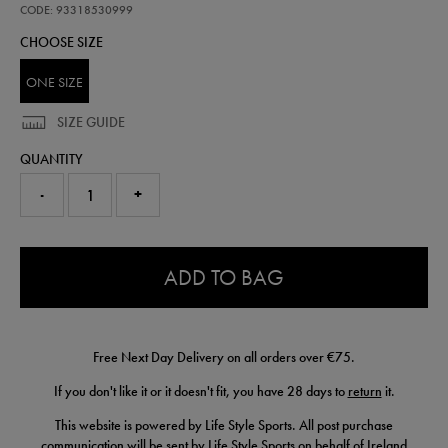
wh-
CODE: 93318530999
93318530999.html
CHOOSE SIZE
ONE SIZE
SIZE GUIDE
QUANTITY
-
+
0.0
ADD TO BAG
Free Next Day Delivery on all orders over €75.
If you don't like it or it doesn't fit, you have 28 days to
return
it.
This website is powered by Life Style Sports. All post purchase
communication will be sent by Life Style Sports on behalf of Ireland