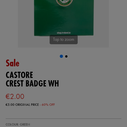
Tap to zoom
Sale
CASTORE
CREST BADGE WH
€2.00
€5.00
ORIGINAL PRICE
- 60% OFF
https://shop.irelandfootball.ie/ie/crest-
93318530
COLOUR: GREEN
badge-