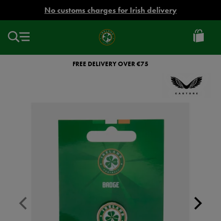
EUR
No customs charges for Irish delivery
Ireland
Football
FREE DELIVERY OVER €75