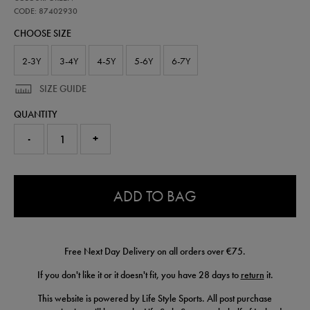
ireland-
home-
CODE: 87402930
kit-
CHOOSE SIZE
26-
87402930.html
2-3Y
3-4Y
4-5Y
5-6Y
6-7Y
SIZE GUIDE
QUANTITY
-
+
0.0
ADD TO BAG
Free Next Day Delivery on all orders over €75.
If you don't like it or it doesn't fit, you have 28 days to
return
it.
This website is powered by Life Style Sports. All post purchase