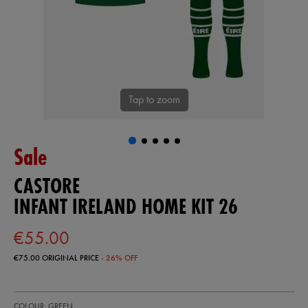
Tap to zoom
Sale
CASTORE
INFANT IRELAND HOME KIT 26
€55.00
€75.00
ORIGINAL PRICE
- 26% OFF
https://shop.irelandfootball.ie/ie/infant-
87402930
COLOUR: GREEN