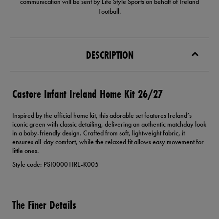
communication will be sent by Life Style Sports on behalf of Ireland
Football.
DESCRIPTION
Castore Infant Ireland Home Kit 26/27
Inspired by the official home kit, this adorable set features Ireland’s
iconic green with classic detailing, delivering an authentic matchday look
in a baby-friendly design. Crafted from soft, lightweight fabric, it
ensures all-day comfort, while the relaxed fit allows easy movement for
little ones.
Style code: PSI00001IRE-K005
The Finer Details