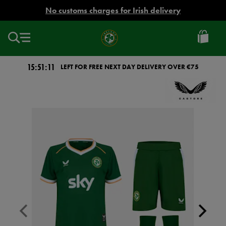
EUR
No customs charges for Irish delivery
Ireland
Football
15:51:11
LEFT FOR FREE NEXT DAY DELIVERY OVER €75