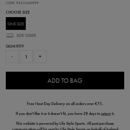
pack-
CODE: 93410400999
air-
CHOOSE SIZE
fresheners-
93410400999.html
ONE SIZE
SIZE GUIDE
QUANTITY
-
+
0.0
ADD TO BAG
Free Next Day Delivery on all orders over €75.
If you don't like it or it doesn't fit, you have 28 days to
return
it.
This website is powered by Life Style Sports. All post purchase
communication will be sent by Life Style Sports on behalf of Ireland