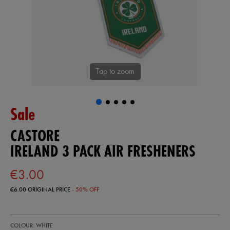
Tap to zoom
Sale
CASTORE
IRELAND 3 PACK AIR FRESHENERS
€3.00
€6.00
ORIGINAL PRICE
- 50% OFF
https://shop.irelandfootball.ie/ie/ireland-
93410400
COLOUR: WHITE
3-