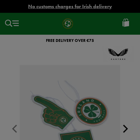
EUR
No customs charges for Irish delivery
Ireland
Football
FREE DELIVERY OVER €75