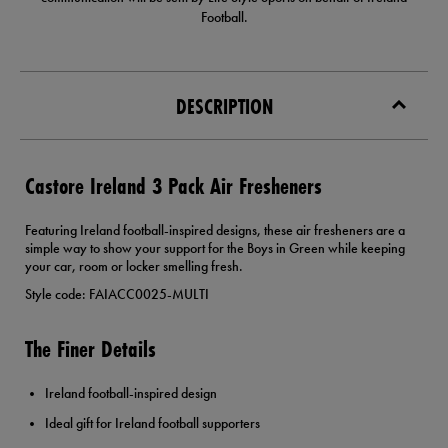
Football.
DESCRIPTION
Castore Ireland 3 Pack Air Fresheners
Featuring Ireland football-inspired designs, these air fresheners are a
simple way to show your support for the Boys in Green while keeping
your car, room or locker smelling fresh.
Style code: FAIACC0025-MULTI
The Finer Details
Ireland football-inspired design
Ideal gift for Ireland football supporters