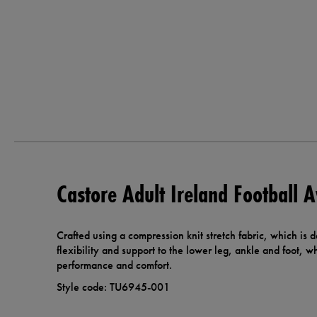
Castore Adult Ireland Football 
Crafted using a compression knit stretch fabric, which is
flexibility and support to the lower leg, ankle and foot, whi
performance and comfort.
Style code: TU6945-001