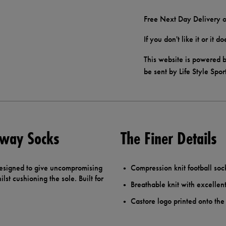
Free Next Day Delivery o
If you don't like it or it 
This website is powered b
be sent by Life Style Spor
Away Socks
The Finer Details
 designed to give uncompromising
Compression knit football soc
lst cushioning the sole. Built for
Breathable knit with excellent 
Castore logo printed onto the