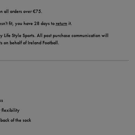
n all orders over €75.
doesn't fit, you have 28 days to
return
it.
y Life Style Sports. All post purchase communication will
ts on behalf of Ireland Football.
ks
flexibility
 back of the sock