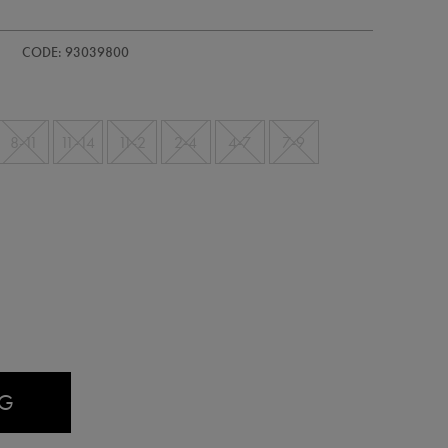
/ireland-
CODE: 93039800
8-11
11-14
11-2
2-4
4-7
7-9
AG