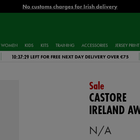
No customs charges for Irish delivery
WOMEN
KIDS
KITS
TRAINING
ACCESSORIES
JERSEY PRINT
10:37:28
LEFT FOR FREE NEXT DAY DELIVERY OVER €75
Sale
CASTORE
IRELAND A
N/A