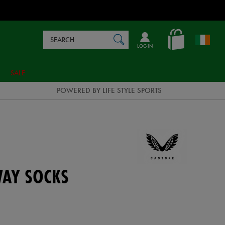
Search
en_IE
SEARCH
Catalog
LOG IN
SALE
POWERED BY LIFE STYLE SPORTS
WAY SOCKS