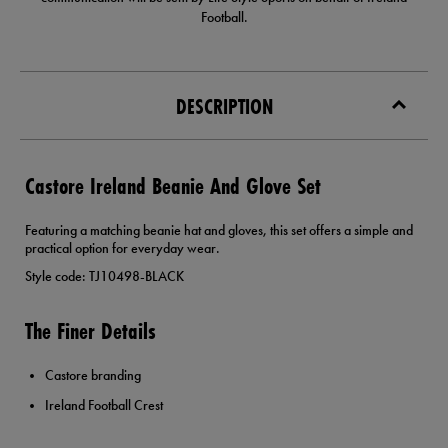
Football.
DESCRIPTION
Castore Ireland Beanie And Glove Set
Featuring a matching beanie hat and gloves, this set offers a simple and
practical option for everyday wear.
Style code: TJ10498-BLACK
The Finer Details
Castore branding
Ireland Football Crest