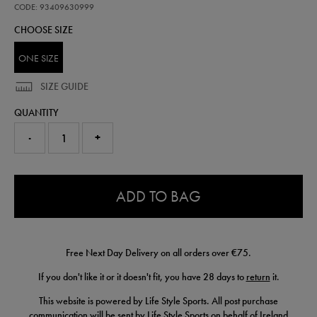
and-
CODE: 93409630999
glove-
CHOOSE SIZE
set-
93409630999.html
ONE SIZE
SIZE GUIDE
QUANTITY
-
+
0.0
ADD TO BAG
Free Next Day Delivery on all orders over €75.
If you don't like it or it doesn't fit, you have 28 days to
return
it.
This website is powered by Life Style Sports. All post purchase
communication will be sent by Life Style Sports on behalf of Ireland