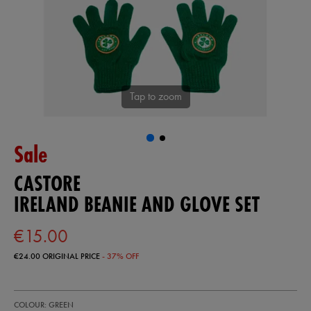
Tap to zoom
Sale
CASTORE
IRELAND BEANIE AND GLOVE SET
€15.00
€24.00
ORIGINAL PRICE
- 37% OFF
https://shop.irelandfootball.ie/ie/ireland-
93409630
COLOUR: GREEN
beanie-