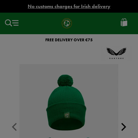
EUR
No customs charges for Irish delivery
Ireland
Football
FREE DELIVERY OVER €75