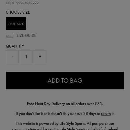
beanie-
CODE: 99908030999
99908030999.html
CHOOSE SIZE
ONE SIZE
SIZE GUIDE
QUANTITY
-
+
0.0
ADD TO BAG
Free Next Day Delivery on all orders over €75.
If you don't like it or it doesn't fit, you have 28 days to
return
it.
This website is powered by Life Style Sports. All post purchase
communication will be sent by Life Style Sports on behalf of Ireland