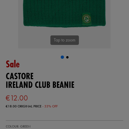
Tap to zoom
Sale
CASTORE
IRELAND CLUB BEANIE
€12.00
€18.00
ORIGINAL PRICE
- 33% OFF
https://shop.irelandfootball.ie/ie/ireland-
99908030
COLOUR: GREEN
club-