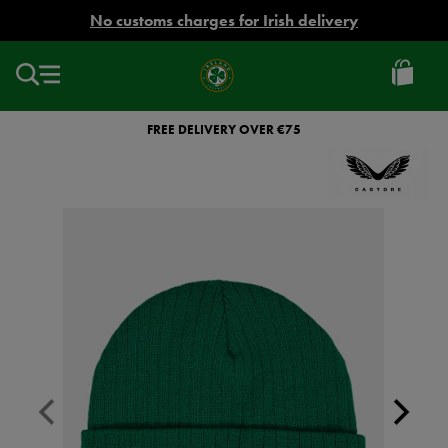
EUR
No customs charges for Irish delivery
Ireland
Football
FREE DELIVERY OVER €75