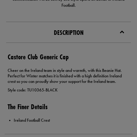
Football.
DESCRIPTION
Castore Club Generic Cap
Cheer on the Ireland team in style and warmth, with this Beanie Hat.
Perfect for Winter matches it is finished with a high definition Ireland
crest so you can proudly show your support for the Ireland team.
Style code: TU10365-BLACK
The Finer Details
Ireland Football Crest