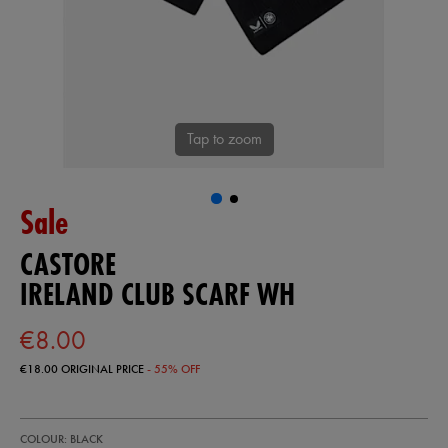
Tap to zoom
Sale
CASTORE
IRELAND CLUB SCARF WH
€8.00
€18.00
ORIGINAL PRICE
- 55% OFF
https://shop.irelandfootball.ie/ie/ireland-
93324113
COLOUR: BLACK
club-