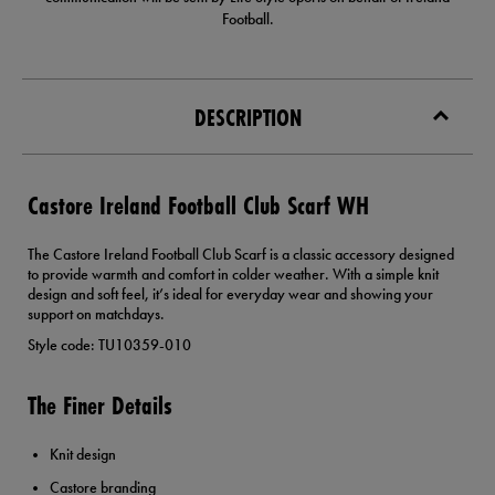
Football.
DESCRIPTION
Castore Ireland Football Club Scarf WH
The Castore Ireland Football Club Scarf is a classic accessory designed
to provide warmth and comfort in colder weather. With a simple knit
design and soft feel, it’s ideal for everyday wear and showing your
support on matchdays.
Style code: TU10359-010
The Finer Details
Knit design
Castore branding