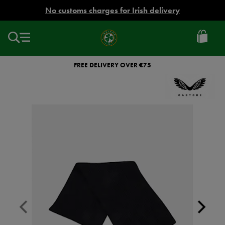
EUR
No customs charges for Irish delivery
Ireland
Football
FREE DELIVERY OVER €75