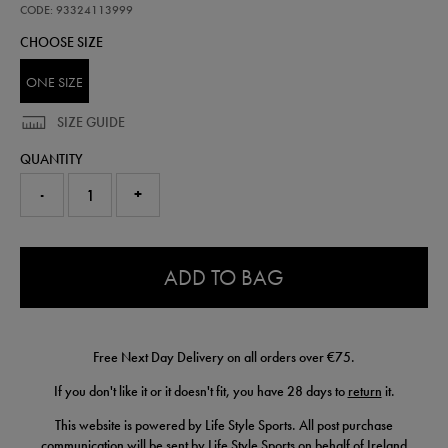
scarf-
CODE: 93324113999
wh-
CHOOSE SIZE
93324113999.html
ONE SIZE
SIZE GUIDE
QUANTITY
-
+
0.0
ADD TO BAG
Free Next Day Delivery on all orders over €75.
If you don't like it or it doesn't fit, you have 28 days to
return
it.
This website is powered by Life Style Sports. All post purchase
communication will be sent by Life Style Sports on behalf of Ireland