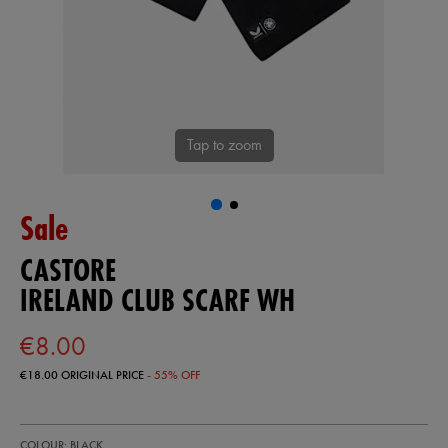
Tap to zoom
Sale
CASTORE
IRELAND CLUB SCARF WH
€8.00
€18.00
ORIGINAL PRICE
- 55% OFF
https://shop.irelandfootball.ie/ie/ireland-
93324113
COLOUR: BLACK