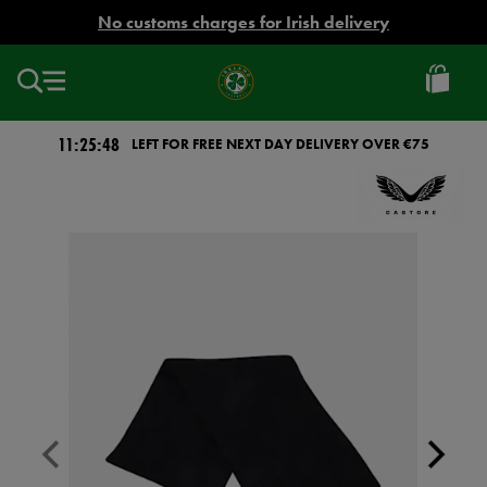
EUR
No customs charges for Irish delivery
Ireland
Football
11:25:48
LEFT FOR FREE NEXT DAY DELIVERY OVER €75