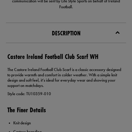
communication will be sent by Life Style Sports on behalf of Ireland
Football.
DESCRIPTION
Castore Ireland Football Club Scarf WH
The Castore Ireland Football Club Scarf is a classic accessory designed
to provide warmth and comfort in colder weather. With a simple knit
design and soft feel, it’s ideal for everyday wear and showing your
support on matchdays.
Style code: TU10359-010
The Finer Details
Knit design
Castore branding