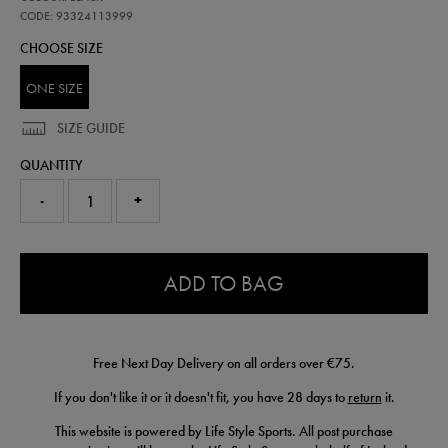
club-
scarf-
CODE: 93324113999
wh-
CHOOSE SIZE
93324113999.html
ONE SIZE
SIZE GUIDE
QUANTITY
-
+
0.0
ADD TO BAG
Free Next Day Delivery on all orders over €75.
If you don't like it or it doesn't fit, you have 28 days to
return
it.
This website is powered by Life Style Sports. All post purchase