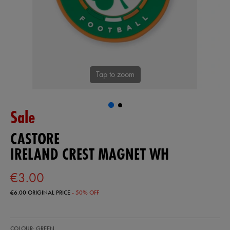
Tap to zoom
Sale
CASTORE
IRELAND CREST MAGNET WH
€3.00
€6.00
ORIGINAL PRICE
- 50% OFF
https://shop.irelandfootball.ie/ie/ireland-
93318930
COLOUR: GREEN