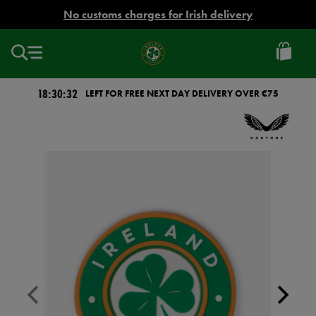
EUR
No customs charges for Irish delivery
Ireland
Football
18:30:32
LEFT FOR FREE NEXT DAY DELIVERY OVER €75