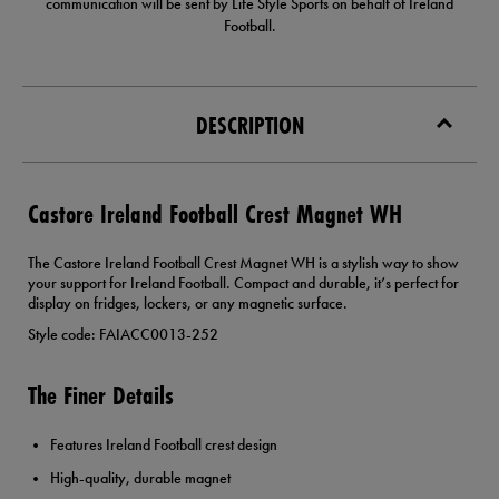
communication will be sent by Life Style Sports on behalf of Ireland
Football.
DESCRIPTION
Castore Ireland Football Crest Magnet WH
The Castore Ireland Football Crest Magnet WH is a stylish way to show
your support for Ireland Football. Compact and durable, it’s perfect for
display on fridges, lockers, or any magnetic surface.
Style code: FAIACC0013-252
The Finer Details
Features Ireland Football crest design
High-quality, durable magnet