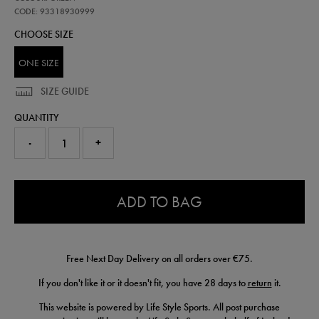
crest-
magnet-
CODE: 93318930999
wh-
CHOOSE SIZE
93318930999.html
ONE SIZE
SIZE GUIDE
QUANTITY
-
+
0.0
ADD TO BAG
Free Next Day Delivery on all orders over €75.
If you don't like it or it doesn't fit, you have 28 days to
return
it.
This website is powered by Life Style Sports. All post purchase