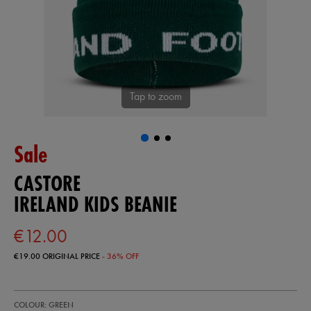
Tap to zoom
Sale
CASTORE
IRELAND KIDS BEANIE
€12.00
€19.00
ORIGINAL PRICE
- 36% OFF
https://shop.irelandfootball.ie/ie/ireland-
93323230
COLOUR: GREEN
kids-