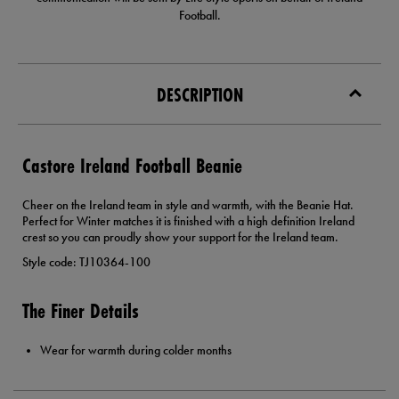
Football.
DESCRIPTION
Castore Ireland Football Beanie
Cheer on the Ireland team in style and warmth, with the Beanie Hat.
Perfect for Winter matches it is finished with a high definition Ireland
crest so you can proudly show your support for the Ireland team.
Style code: TJ10364-100
The Finer Details
Wear for warmth during colder months