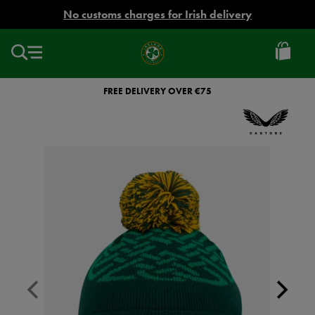
EUR
No customs charges for Irish delivery
Ireland
Football
FREE DELIVERY OVER €75