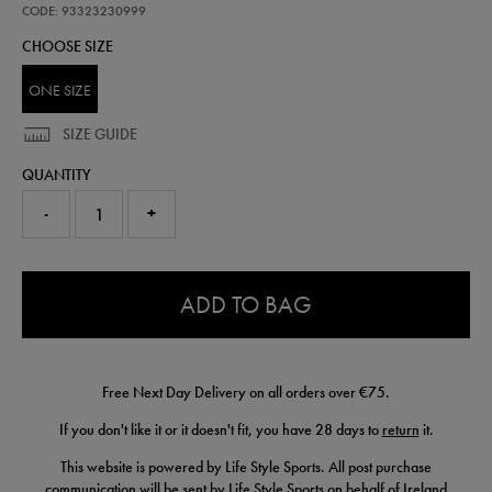
beanie-
CODE: 93323230999
93323230999.html
CHOOSE SIZE
ONE SIZE
SIZE GUIDE
QUANTITY
-
+
0.0
ADD TO BAG
Free Next Day Delivery on all orders over €75.
If you don't like it or it doesn't fit, you have 28 days to
return
it.
This website is powered by Life Style Sports. All post purchase
communication will be sent by Life Style Sports on behalf of Ireland