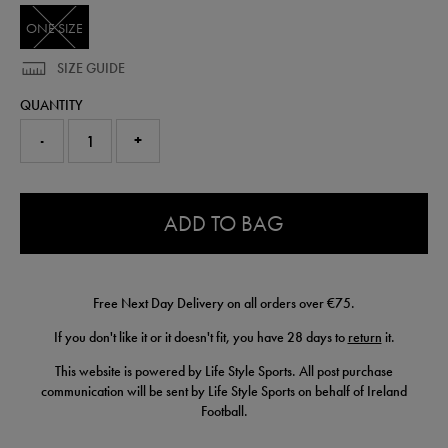
ONE SIZE
SIZE GUIDE
QUANTITY
-
+
0.0
ADD TO BAG
Free Next Day Delivery on all orders over €75.
If you don't like it or it doesn't fit, you have 28 days to
return
it.
This website is powered by Life Style Sports. All post purchase
communication will be sent by Life Style Sports on behalf of Ireland
Football.