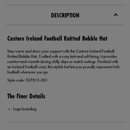
DESCRIPTION
Castore Ireland Football Knitted Bobble Hat
Stay warm and show your support with the Castore Ireland Football
Knitted Bobble Hat. Crafted with a cosy knit and soft lining, it provides
comfort and warmth during chilly days or match outings. Finished with
an Ireland Football crest, this stylish hat lets you proudly represent Irish
football wherever you go.
Style code: TU7815-001
The Finer Details
Logo branding