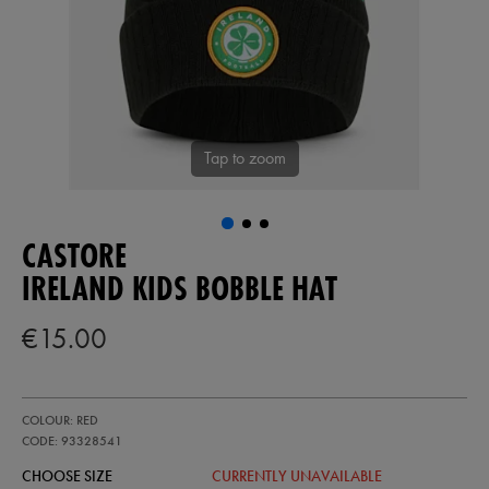
Tap to zoom
CASTORE
IRELAND KIDS BOBBLE HAT
€15.00
https://shop.irelandfootball.ie/ie/ireland-
93328541
COLOUR: RED
kids-
bobble-
CODE: 93328541
hat-
CHOOSE SIZE
CURRENTLY UNAVAILABLE
93328541999.html