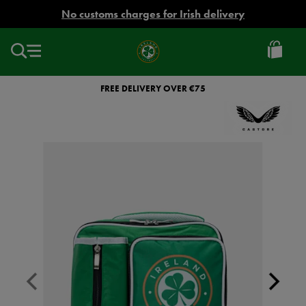
EUR
No customs charges for Irish delivery
Ireland
Football
FREE DELIVERY OVER €75