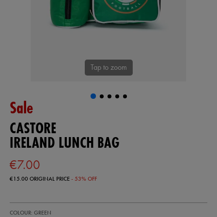
Tap to zoom
Sale
CASTORE
IRELAND LUNCH BAG
€7.00
€15.00
ORIGINAL PRICE
- 53% OFF
https://shop.irelandfootball.ie/ie/ireland-
99906930
COLOUR: GREEN
lunch-