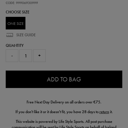
bag-
CODE: 99906930999
99906930999.html
CHOOSE SIZE
ONE SIZE
SIZE GUIDE
QUANTITY
-
+
0.0
ADD TO BAG
Free Next Day Delivery on all orders over €75.
If you don't like it or it doesn't fit, you have 28 days to
return
it.
This website is powered by Life Style Sports. All post purchase
communication will be sent by Life Style Sports on behalf of Ireland