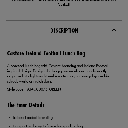
Football.
DESCRIPTION
Castore Ireland Football Lunch Bag
A practical lunch bag with Castore branding and Ireland Football
inspired design. Designed to keep your meals and snacks neatly
organised, it’s lightweight and easy to carry for everyday use like
school, work, or match days.
Style code: FAIACC0075-GREEN
The Finer Details
Ireland Football branding
Compact and easy to fit in a backpack or bag