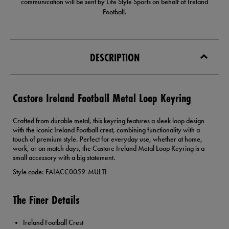
communication will be sent by Life Style Sports on behalf of Ireland
Football.
DESCRIPTION
Castore Ireland Football Metal Loop Keyring
Crafted from durable metal, this keyring features a sleek loop design
with the iconic Ireland Football crest, combining functionality with a
touch of premium style. Perfect for everyday use, whether at home,
work, or on match days, the Castore Ireland Metal Loop Keyring is a
small accessory with a big statement.
Style code: FAIACC0059-MULTI
The Finer Details
Ireland Football Crest