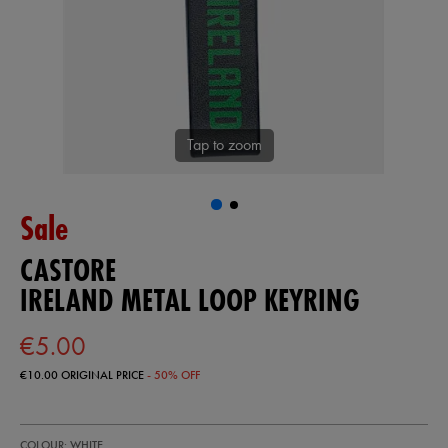
Tap to zoom
Sale
CASTORE
IRELAND METAL LOOP KEYRING
€5.00
€10.00
ORIGINAL PRICE
- 50% OFF
https://shop.irelandfootball.ie/ie/ireland-
99906500
COLOUR: WHITE