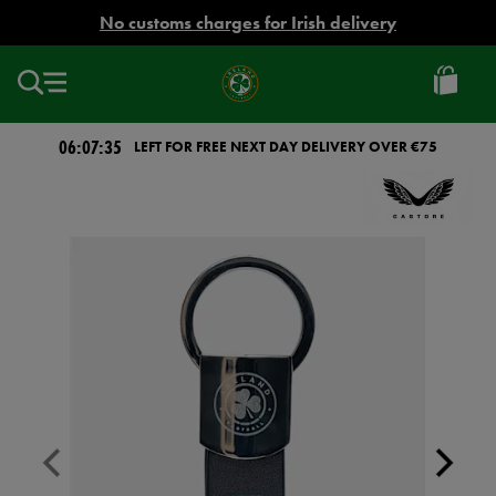
EUR
No customs charges for Irish delivery
Ireland
Football
06:07:35
LEFT FOR FREE NEXT DAY DELIVERY OVER €75