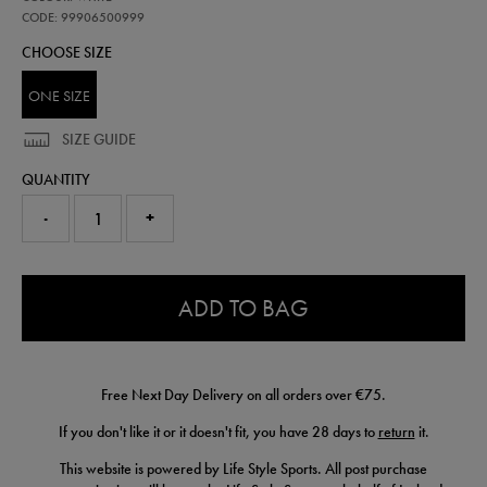
metal-
loop-
CODE: 99906500999
keyring-
CHOOSE SIZE
99906500999.html
ONE SIZE
SIZE GUIDE
QUANTITY
-
+
0.0
ADD TO BAG
Free Next Day Delivery on all orders over €75.
If you don't like it or it doesn't fit, you have 28 days to
return
it.
This website is powered by Life Style Sports. All post purchase