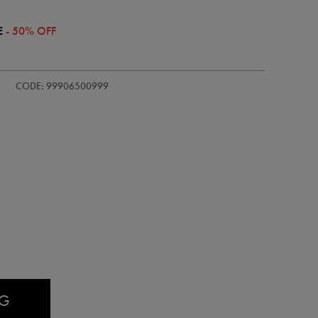
E
- 50% OFF
/ireland-
CODE: 99906500999
AG