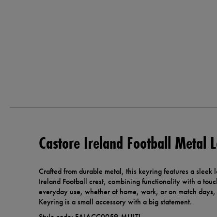
Castore Ireland Football Metal 
Crafted from durable metal, this keyring features a sleek 
Ireland Football crest, combining functionality with a touc
everyday use, whether at home, work, or on match days, 
Keyring is a small accessory with a big statement.
Style code: FAIACC0059-MULTI