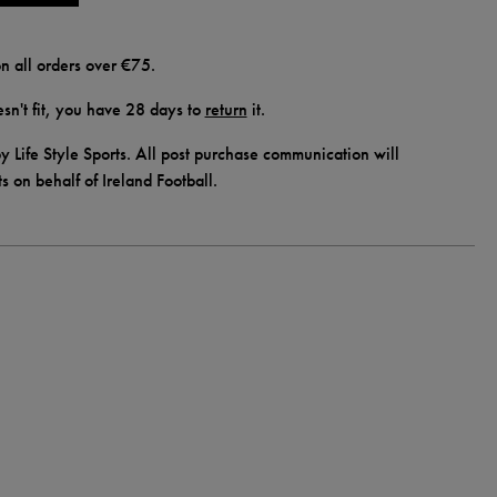
n all orders over €75.
doesn't fit, you have 28 days to
return
it.
y Life Style Sports. All post purchase communication will
ts on behalf of Ireland Football.