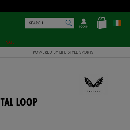
Search
en_IE
SEARCH
Catalog
LOG IN
SALE
POWERED BY LIFE STYLE SPORTS
TAL LOOP