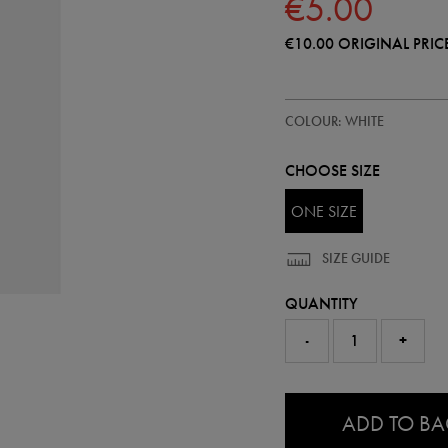
€5.00
€10.00
ORIGINAL PRIC
https://shop.irelandfootball.ie/ie
99906500
COLOUR: WHITE
metal-
loop-
keyring-
CHOOSE SIZE
99906500999.html
ONE SIZE
SIZE GUIDE
QUANTITY
-
+
0.0
ADD TO B