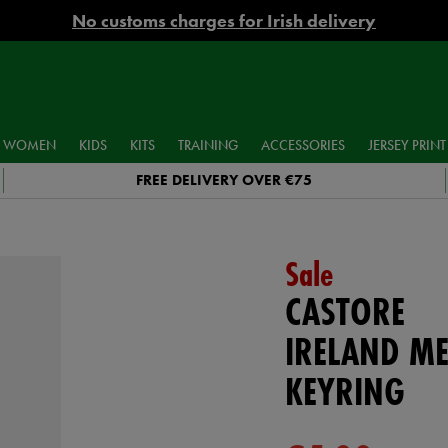
No customs charges for Irish delivery
WOMEN
KIDS
KITS
TRAINING
ACCESSORIES
JERSEY PRINT
FREE DELIVERY OVER €75
Sale
CASTORE
IRELAND ME
KEYRING