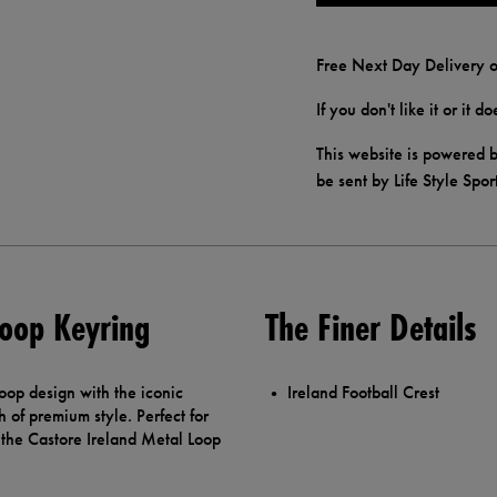
Free Next Day Delivery o
If you don't like it or it 
This website is powered b
be sent by Life Style Spor
Loop Keyring
The Finer Details
loop design with the iconic
Ireland Football Crest
h of premium style. Perfect for
the Castore Ireland Metal Loop