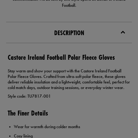
Football.
DESCRIPTION
Castore Ireland Football Polar Fleece Gloves
Stay warm and show your support with the Castore Ireland Football
Polar Fleece Gloves. Crafted from ultra-soft polar fleece, these gloves
deliver reliable insulation and a lightweight, comfortable feel, perfect for
cold match days, outdoor training sessions, or everyday winter wear.
Style code: TU7817-001
The Finer Details
Wear for warmth during colder months
Cosy lining