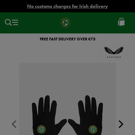
EUR
No customs charges for Irish delivery
Ireland
Football
FREE FAST DELIVERY OVER €75