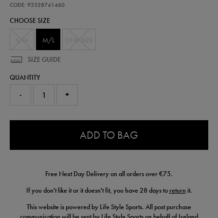
fleece-
CODE: 93328741460
gloves-
CHOOSE SIZE
93328741460.html
S/M
M/L
ONE SIZE
SIZE GUIDE
QUANTITY
-
+
0.0
ADD TO BAG
Free Next Day Delivery on all orders over €75.
If you don't like it or it doesn't fit, you have 28 days to
return
it.
This website is powered by Life Style Sports. All post purchase
communication will be sent by Life Style Sports on behalf of Ireland