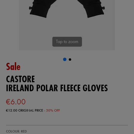
Tap to zoom
Sale
CASTORE
IRELAND POLAR FLEECE GLOVES
€6.00
€12.00
ORIGINAL PRICE
- 50% OFF
https://shop.irelandfootball.ie/ie/ireland-
93328741
COLOUR: RED
polar-