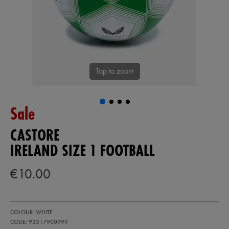
Tap to zoom
Sale
CASTORE
IRELAND SIZE 1 FOOTBALL
€10.00
https://shop.irelandfootball.ie/ie/ireland-
93317900
COLOUR: WHITE
size-
1-
CODE: 93317900999