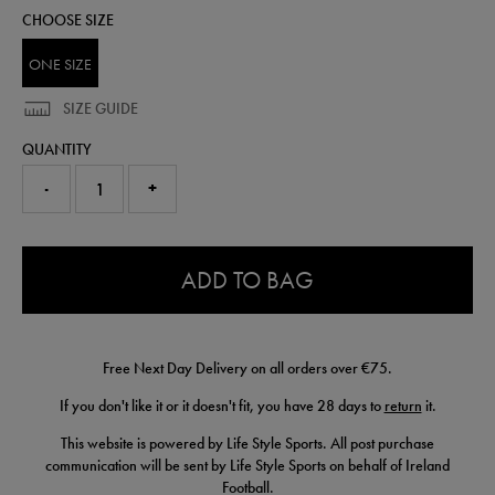
football-
CHOOSE SIZE
93317900999.html
ONE SIZE
SIZE GUIDE
QUANTITY
-
+
0.0
ADD TO BAG
Free Next Day Delivery on all orders over €75.
If you don't like it or it doesn't fit, you have 28 days to
return
it.
This website is powered by Life Style Sports. All post purchase
communication will be sent by Life Style Sports on behalf of Ireland
Football.