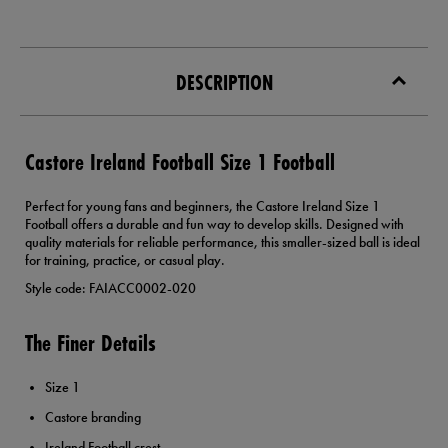
DESCRIPTION
Castore Ireland Football Size 1 Football
Perfect for young fans and beginners, the Castore Ireland Size 1
Football offers a durable and fun way to develop skills. Designed with
quality materials for reliable performance, this smaller-sized ball is ideal
for training, practice, or casual play.
Style code: FAIACC0002-020
The Finer Details
Size 1
Castore branding
Ireland Football crest