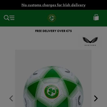
EUR
No customs charges for Irish delivery
Ireland
Football
FREE DELIVERY OVER €75