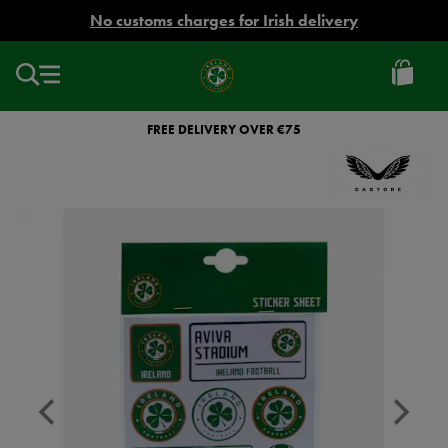
EUR
No customs charges for Irish delivery
Ireland
Football
FREE DELIVERY OVER €75