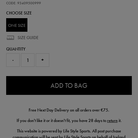
sheet-
CODE: 93409500999
93409500999.html
CHOOSE SIZE
ONE SIZE
SIZE GUIDE
QUANTITY
-
+
0.0
ADD TO BAG
Free Next Day Delivery on all orders over €75.
If you don't like it or it doesn't fit, you have 28 days to
return
it.
This website is powered by Life Style Sports. All post purchase
communication will be sent by Life Style Sports on behalf of Ireland