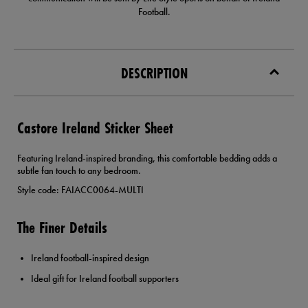
Football.
DESCRIPTION
Castore Ireland Sticker Sheet
Featuring Ireland-inspired branding, this comfortable bedding adds a
subtle fan touch to any bedroom.
Style code: FAIACC0064-MULTI
The Finer Details
Ireland football-inspired design
Ideal gift for Ireland football supporters