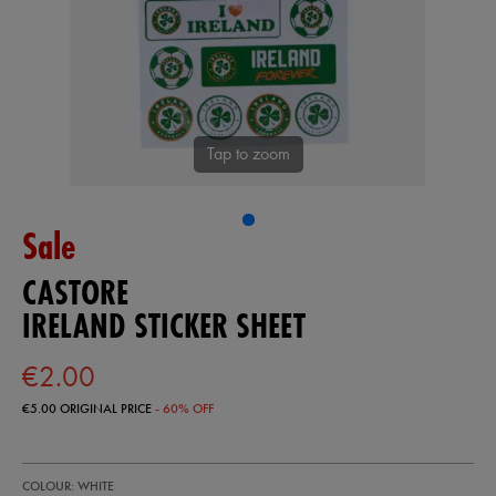
Tap to zoom
Sale
CASTORE
IRELAND STICKER SHEET
€2.00
€5.00
ORIGINAL PRICE
- 60% OFF
https://shop.irelandfootball.ie/ie/ireland-
93409500
COLOUR: WHITE
sticker-