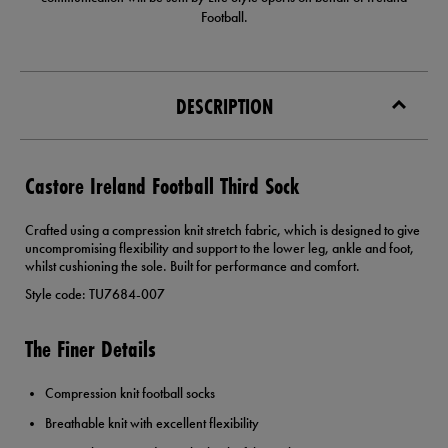
Football.
DESCRIPTION
Castore Ireland Football Third Sock
Crafted using a compression knit stretch fabric, which is designed to give
uncompromising flexibility and support to the lower leg, ankle and foot,
whilst cushioning the sole. Built for performance and comfort.
Style code: TU7684-007
The Finer Details
Compression knit football socks
Breathable knit with excellent flexibility