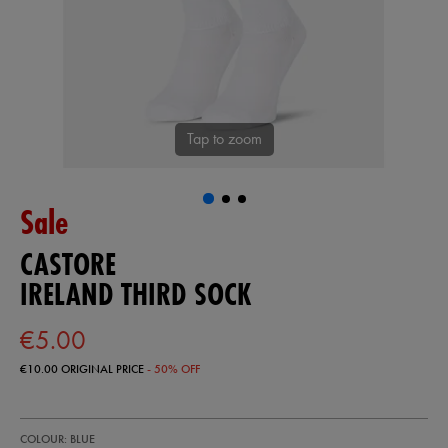
Tap to zoom
Sale
CASTORE
IRELAND THIRD SOCK
€5.00
€10.00
ORIGINAL PRICE
- 50% OFF
https://shop.irelandfootball.ie/ie/ireland-
99908720
COLOUR: BLUE
third-