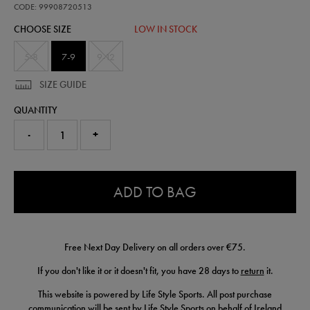
sock-
CODE: 99908720513
99908720513.html
CHOOSE SIZE
LOW IN STOCK
5-8
7-9
9-12
SIZE GUIDE
QUANTITY
-
+
0.0
ADD TO BAG
Free Next Day Delivery on all orders over €75.
If you don't like it or it doesn't fit, you have 28 days to
return
it.
This website is powered by Life Style Sports. All post purchase
communication will be sent by Life Style Sports on behalf of Ireland