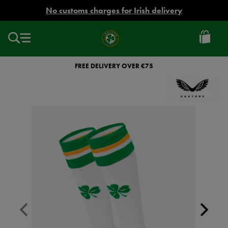
EUR
No customs charges for Irish delivery
Ireland
Football
FREE DELIVERY OVER €75