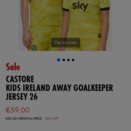
Tap to zoom
Sale
CASTORE
KIDS IRELAND AWAY GOALKEEPER
JERSEY 26
€59.00
€85.00
ORIGINAL PRICE
- 30% OFF