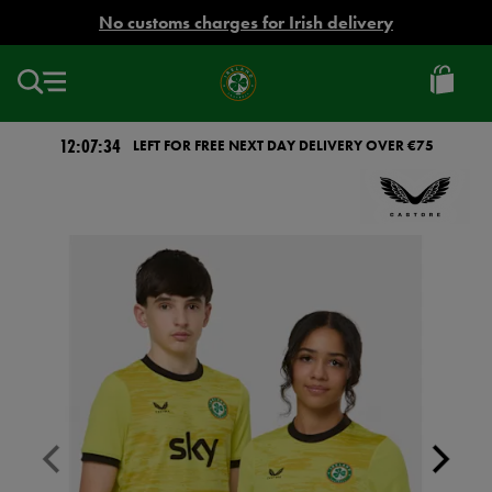
EUR
No customs charges for Irish delivery
Ireland
Football
12:07:33
LEFT FOR FREE NEXT DAY DELIVERY OVER €75