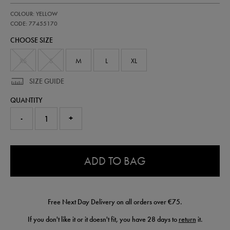
https://shop.irelandfootball.ie/ie/kids-
77455170
COLOUR: YELLOW
ireland-
away-
CODE: 77455170
goalkeeper-
CHOOSE SIZE
jersey-
26-
77455170.html
XS
S
M
L
XL
SIZE GUIDE
QUANTITY
-
+
0.0
ADD TO BAG
Free Next Day Delivery on all orders over €75.
If you don't like it or it doesn't fit, you have 28 days to
return
it.