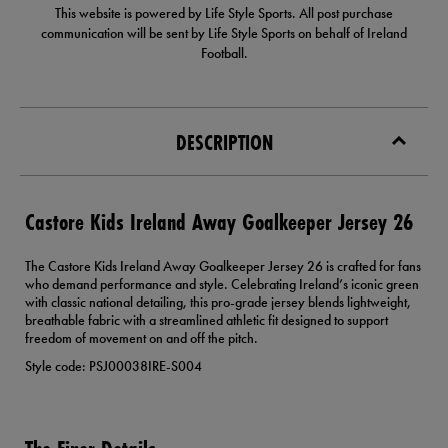
This website is powered by Life Style Sports. All post purchase
communication will be sent by Life Style Sports on behalf of Ireland
Football.
DESCRIPTION
Castore Kids Ireland Away Goalkeeper Jersey 26
The Castore Kids Ireland Away Goalkeeper Jersey 26 is crafted for fans
who demand performance and style. Celebrating Ireland’s iconic green
with classic national detailing, this pro-grade jersey blends lightweight,
breathable fabric with a streamlined athletic fit designed to support
freedom of movement on and off the pitch.
Style code: PSJ00038IRE-S004