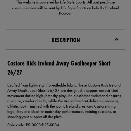
This website is powered by Life Style Sports. All post purchase
communication will be sent by Life Style Sports on behalf of Ireland
Football.
DESCRIPTION
Castore Kids Ireland Away Goalkeeper Short
26/27
Crafted from lightweight, breathable fabric, these Castore Kids Ireland
Away Goalkeeper Short 26/27 are designed to support unrestricted
movement during high-intensity play. An elasticated waistband ensures
a secure, comfortable fit, while the streamlined cut delivers a modern,
athletic look. Finished with the iconic Ireland crest and Castore wing
logo, they are ideal for matchday performance, training sessions, or
showing your support off the pitch.
Style code: PSJ00035IRE-S004