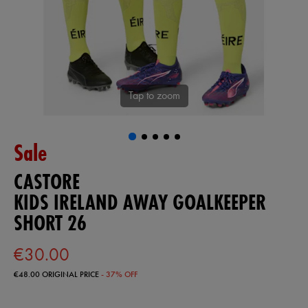
Tap to zoom
Sale
CASTORE
KIDS IRELAND AWAY GOALKEEPER
SHORT 26
€30.00
€48.00
ORIGINAL PRICE
- 37% OFF