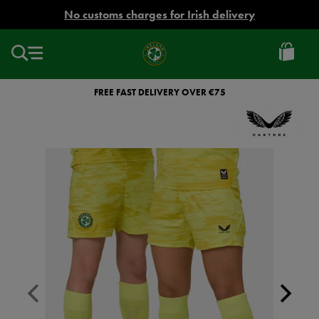
EUR
No customs charges for Irish delivery
Ireland
Football
FREE FAST DELIVERY OVER €75