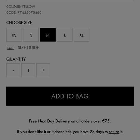
https://shop.irelandfootball.ie/ie/kids-
77455070
COLOUR: YELLOW
ireland-
away-
CODE: 77455070460
goalkeeper-
CHOOSE SIZE
short-
26-
77455070460.html
XS
S
M
L
XL
SIZE GUIDE
QUANTITY
-
+
0.0
ADD TO BAG
Free Next Day Delivery on all orders over €75.
If you don't like it or it doesn't fit, you have 28 days to
return
it.