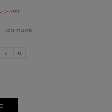
E
- 37% OFF
/kids-
CODE: 77454720
L
XL
AG