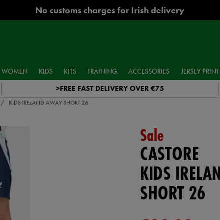
No customs charges for Irish delivery
WOMEN
KIDS
KITS
TRAINING
ACCESSORIES
JERSEY PRINT
>FREE FAST DELIVERY OVER €75
KIDS IRELAND AWAY SHORT 26
Sale
CASTORE
KIDS IRELA
SHORT 26