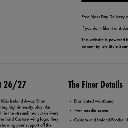
Free Next Day Delivery o
If you don't like it or it 
This website is powered b
be sent by Life Style Spor
rt 26/27
The Finer Details
e Kids Ireland Away Short
Elasticated waistband
ing high-intensity play. An
Twin needle seams
hile the streamlined cut delivers
crest and Castore wing logo, they
Castore and Ireland Football
 showing your support off the