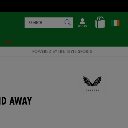
Search
en_IE
SEARCH
Catalog
LOG IN
SALE
POWERED BY LIFE STYLE SPORTS
ND AWAY