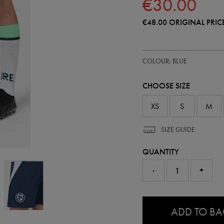
€30.00
€48.00
ORIGINAL PRIC
https://shop.irelandfootball.ie/ie
77454720
COLOUR: BLUE
ireland-
away-
short-
CHOOSE SIZE
26-
77454720.html
XS
S
M
SIZE GUIDE
QUANTITY
-
+
0.0
ADD TO B