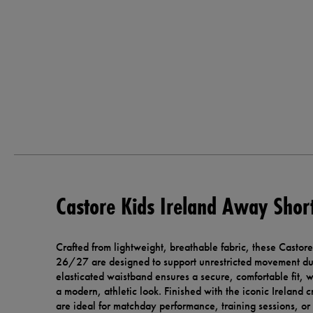
Castore Kids Ireland Away Sho
Crafted from lightweight, breathable fabric, these Castor
26/27 are designed to support unrestricted movement dur
elasticated waistband ensures a secure, comfortable fit, w
a modern, athletic look. Finished with the iconic Ireland 
are ideal for matchday performance, training sessions, or