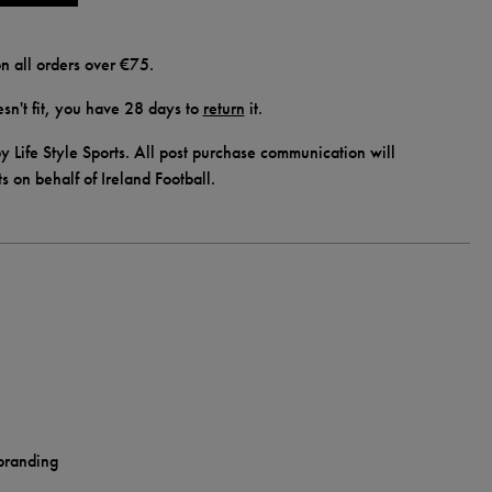
n all orders over €75.
doesn't fit, you have 28 days to
return
it.
y Life Style Sports. All post purchase communication will
ts on behalf of Ireland Football.
 branding