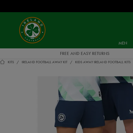
EUR
Ireland
Football
MEN
FREE AND EASY RETURNS
KITS
IRELAND FOOTBALL AWAY KIT
KIDS AWAY IRELAND FOOTBALL KITS