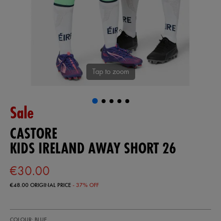
Tap to zoom
Sale
CASTORE
KIDS IRELAND AWAY SHORT 26
€30.00
€48.00
ORIGINAL PRICE
- 37% OFF
https://shop.irelandfootball.ie/ie/kids-
77454720
COLOUR: BLUE