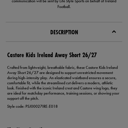
communication will be sent by Life Style Sports on behalf of Ireland
Football.
DESCRIPTION
Castore Kids Ireland Away Short 26/27
Crafted from lightweight, breathable fabric, these Castore Kids Ireland
Away Short 26/27 are designed to support unrestricted movement
during high-intensity play. An elasticated waistband ensures a secure,
comfortable fit, while the streamlined cut delivers a modern, athletic
look. Finished with the iconic Ireland crest and Castore wing logo, they
are ideal for matchday performance, training sessions, or showing your
support off the pitch.
Style code: PSJ00027IRE-E018