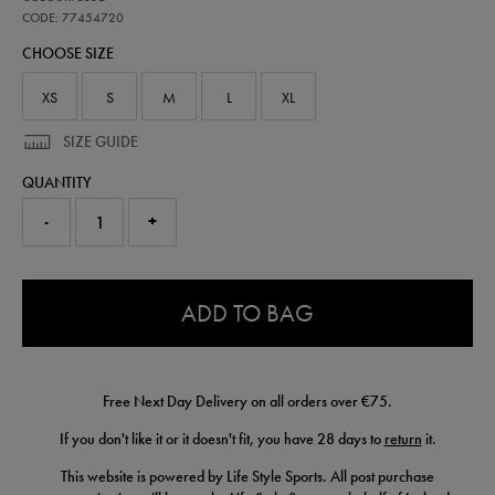
ireland-
away-
CODE: 77454720
short-
CHOOSE SIZE
26-
77454720.html
XS
S
M
L
XL
SIZE GUIDE
QUANTITY
-
+
0.0
ADD TO BAG
Free Next Day Delivery on all orders over €75.
If you don't like it or it doesn't fit, you have 28 days to
return
it.
This website is powered by Life Style Sports. All post purchase