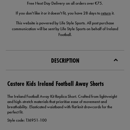
Free Next Day Delivery on all orders over €75.
If you don't like it or it doesn't fit, you have 28 days to
return
it.
This website is powered by Life Style Sports. All post purchase
communication will be sent by Life Style Sports on behalf of Ireland
Football.
DESCRIPTION
Castore Kids Ireland Football Away Shorts
The Ireland Football Away Kit Replica Short. Crafted from lightweight
and high-stretch materials that prioritise ease of movement and
breathability. Elasticated waistband with flat knit drawcords for the
perfect fit.
Style code: TJ6951-100