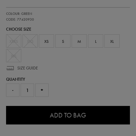
https://shop.irelandfootball.ie/ie/kids-
77420930
COLOUR: GREEN
ireland-
away-
CODE: 77420930
shorts-
CHOOSE SIZE
-
-
mens-
XXXS
XXS
XS
S
M
L
XL
team-
wh-
77420930.html
XXL
SIZE GUIDE
QUANTITY
-
+
0.0
ADD TO BAG