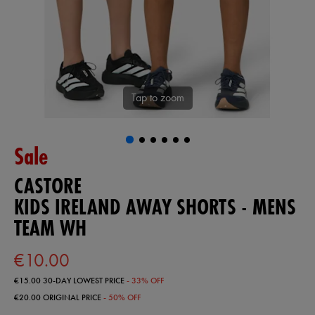
Tap to zoom
Sale
CASTORE
KIDS IRELAND AWAY SHORTS - MENS
TEAM WH
€10.00
€15.00
30-DAY LOWEST PRICE
- 33% OFF
€20.00
ORIGINAL PRICE
- 50% OFF