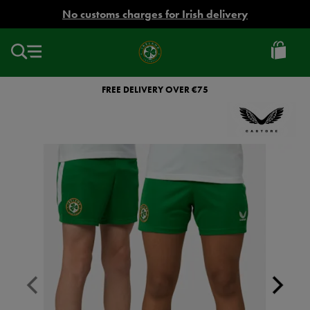
EUR
No customs charges for Irish delivery
Ireland
Football
FREE DELIVERY OVER €75