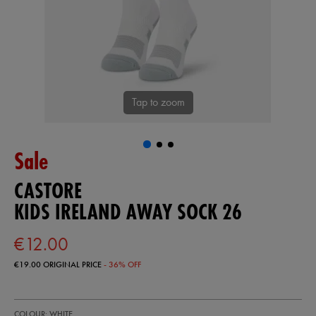
Tap to zoom
Sale
CASTORE
KIDS IRELAND AWAY SOCK 26
€12.00
€19.00
ORIGINAL PRICE
- 36% OFF
https://shop.irelandfootball.ie/ie/kids-
93229000
COLOUR: WHITE