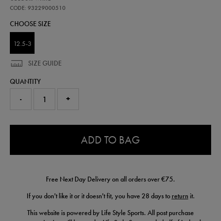
ireland-
away-
CODE: 93229000510
sock-
CHOOSE SIZE
26-
93229000510.html
12.5-3
SIZE GUIDE
QUANTITY
-
+
0.0
ADD TO BAG
Free Next Day Delivery on all orders over €75.
If you don't like it or it doesn't fit, you have 28 days to
return
it.
This website is powered by Life Style Sports. All post purchase