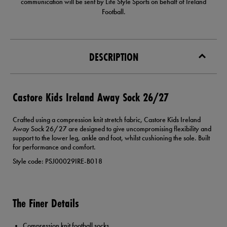
communication will be sent by Life Style Sports on behalf of Ireland
Football.
DESCRIPTION
Castore Kids Ireland Away Sock 26/27
Crafted using a compression knit stretch fabric, Castore Kids Ireland
Away Sock 26/27 are designed to give uncompromising flexibility and
support to the lower leg, ankle and foot, whilst cushioning the sole. Built
for performance and comfort.
Style code: PSJ00029IRE-B018
The Finer Details
Compression knit football socks