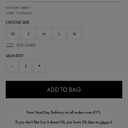
https://shop.irelandfootball.ie/ie/kids-
77454630
COLOUR: GREEN
ireland-
home-
CODE: 77454630
replica-
CHOOSE SIZE
short-
26-
77454630.html
XS
S
M
L
XL
SIZE GUIDE
QUANTITY
-
+
0.0
ADD TO BAG
Free Next Day Delivery on all orders over €75.
If you don't like it or it doesn't fit, you have 28 days to
return
it.