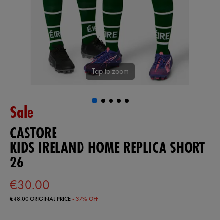
Tap to zoom
Sale
CASTORE
KIDS IRELAND HOME REPLICA SHORT
26
€30.00
€48.00
ORIGINAL PRICE
- 37% OFF