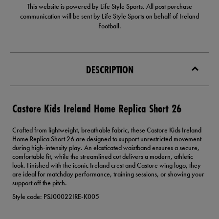
This website is powered by Life Style Sports. All post purchase
communication will be sent by Life Style Sports on behalf of Ireland
Football.
DESCRIPTION
Castore Kids Ireland Home Replica Short 26
Crafted from lightweight, breathable fabric, these Castore Kids Ireland
Home Replica Short 26 are designed to support unrestricted movement
during high-intensity play. An elasticated waistband ensures a secure,
comfortable fit, while the streamlined cut delivers a modern, athletic
look. Finished with the iconic Ireland crest and Castore wing logo, they
are ideal for matchday performance, training sessions, or showing your
support off the pitch.
Style code: PSJ00022IRE-K005