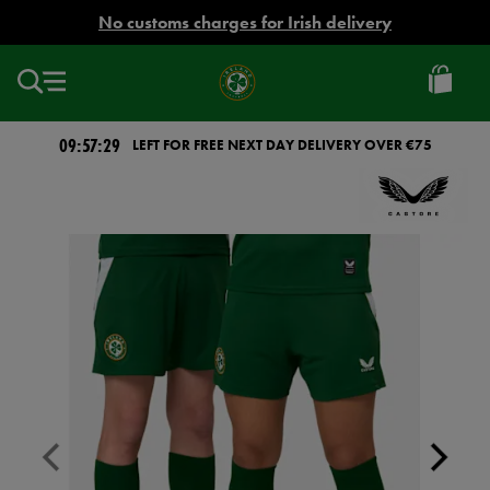
EUR
No customs charges for Irish delivery
Ireland
Football
09:57:28
LEFT FOR FREE NEXT DAY DELIVERY OVER €75