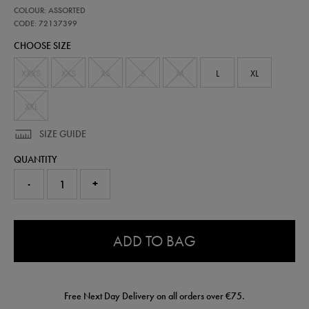
https://shop.irelandfootball.ie/ie/kids-
72137399
COLOUR: ASSORTED
ireland-
matchday-
CODE: 72137399
pants-
CHOOSE SIZE
72137399.html
XXXS
XXS
XS
S
M
L
XL
XXL
SIZE GUIDE
QUANTITY
-
+
0.0
ADD TO BAG
Free Next Day Delivery on all orders over €75.