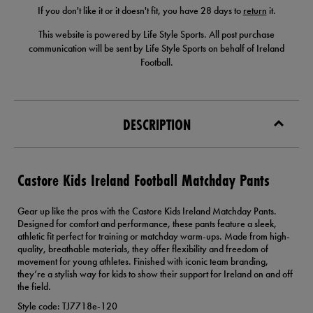
If you don't like it or it doesn't fit, you have 28 days to
return
it.
This website is powered by Life Style Sports. All post purchase
communication will be sent by Life Style Sports on behalf of Ireland
Football.
DESCRIPTION
Castore Kids Ireland Football Matchday Pants
Gear up like the pros with the Castore Kids Ireland Matchday Pants.
Designed for comfort and performance, these pants feature a sleek,
athletic fit perfect for training or matchday warm-ups. Made from high-
quality, breathable materials, they offer flexibility and freedom of
movement for young athletes. Finished with iconic team branding,
they’re a stylish way for kids to show their support for Ireland on and off
the field.
Style code: TJ7718e-120