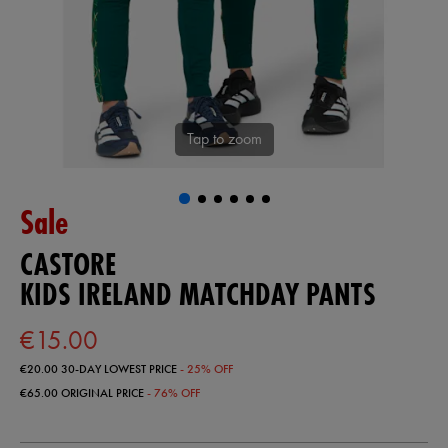
Tap to zoom
Sale
CASTORE
KIDS IRELAND MATCHDAY PANTS
€15.00
€20.00
30-DAY LOWEST PRICE
- 25% OFF
€65.00
ORIGINAL PRICE
- 76% OFF