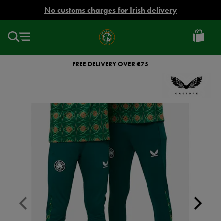
EUR
No customs charges for Irish delivery
Ireland
Football
FREE DELIVERY OVER €75