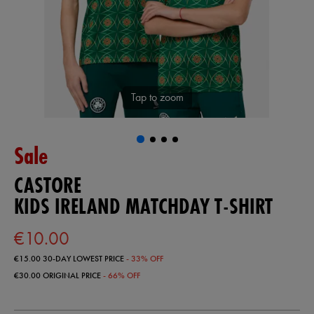
Tap to zoom
Sale
CASTORE
KIDS IRELAND MATCHDAY T-SHIRT
€10.00
€15.00
30-DAY LOWEST PRICE
- 33% OFF
€30.00
ORIGINAL PRICE
- 66% OFF