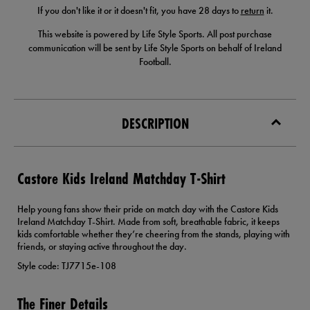
If you don't like it or it doesn't fit, you have 28 days to
return
it.
This website is powered by Life Style Sports. All post purchase
communication will be sent by Life Style Sports on behalf of Ireland
Football.
DESCRIPTION
Castore Kids Ireland Matchday T-Shirt
Help young fans show their pride on match day with the Castore Kids
Ireland Matchday T-Shirt. Made from soft, breathable fabric, it keeps
kids comfortable whether they’re cheering from the stands, playing with
friends, or staying active throughout the day.
Style code: TJ7715e-108
The Finer Details