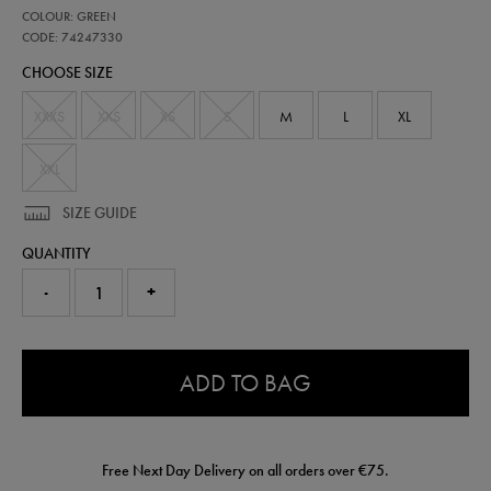
https://shop.irelandfootball.ie/ie/kids-
74247330
COLOUR: GREEN
ireland-
matchday-
CODE: 74247330
t-
CHOOSE SIZE
shirt-
74247330.html
XXXS
XXS
XS
S
M
L
XL
XXL
SIZE GUIDE
QUANTITY
-
+
0.0
ADD TO BAG
Free Next Day Delivery on all orders over €75.