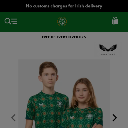
EUR
No customs charges for Irish delivery
Ireland
Football
FREE DELIVERY OVER €75