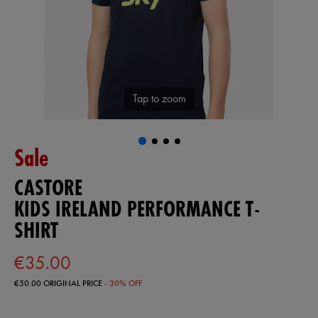
Tap to zoom
Sale
CASTORE
KIDS IRELAND PERFORMANCE T-
SHIRT
€35.00
€50.00
ORIGINAL PRICE
- 30% OFF