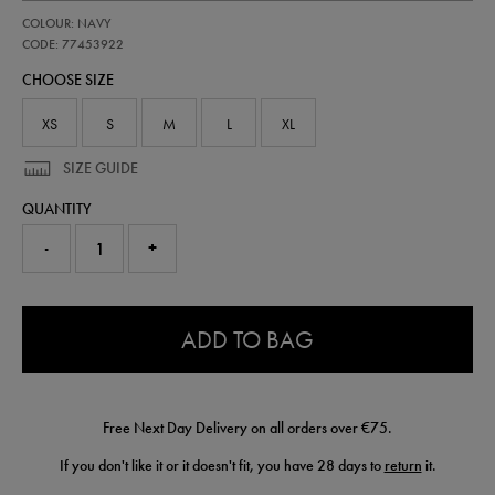
https://shop.irelandfootball.ie/ie/kids-
77453922
COLOUR: NAVY
ireland-
performance-
CODE: 77453922
t-
CHOOSE SIZE
shirt-
77453922.html
XS
S
M
L
XL
SIZE GUIDE
QUANTITY
-
+
0.0
ADD TO BAG
Free Next Day Delivery on all orders over €75.
If you don't like it or it doesn't fit, you have 28 days to
return
it.