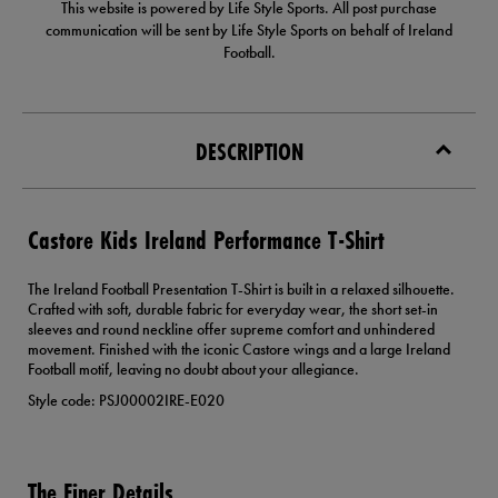
This website is powered by Life Style Sports. All post purchase
communication will be sent by Life Style Sports on behalf of Ireland
Football.
DESCRIPTION
Castore Kids Ireland Performance T-Shirt
The Ireland Football Presentation T-Shirt is built in a relaxed silhouette.
Crafted with soft, durable fabric for everyday wear, the short set-in
sleeves and round neckline offer supreme comfort and unhindered
movement. Finished with the iconic Castore wings and a large Ireland
Football motif, leaving no doubt about your allegiance.
Style code: PSJ00002IRE-E020
The Finer Details