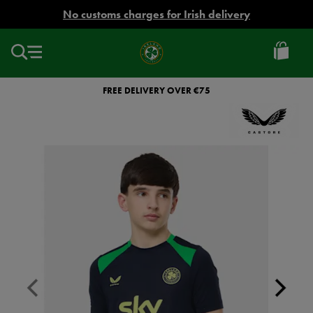
EUR
No customs charges for Irish delivery
Ireland
Football
FREE DELIVERY OVER €75