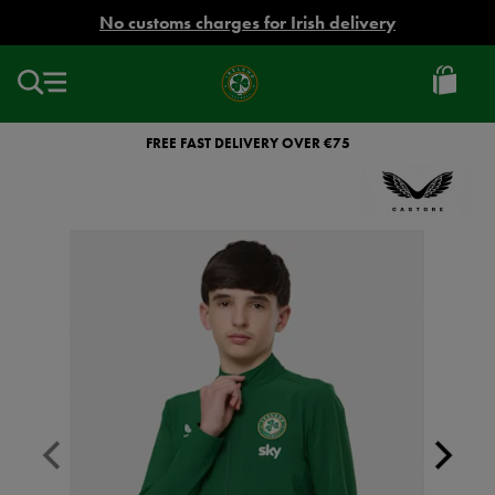
EUR
No customs charges for Irish delivery
Ireland
Football
FREE FAST DELIVERY OVER €75