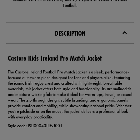
Football.
DESCRIPTION
Castore Kids Ireland Pre Match Jacket
The Castore Ireland Football Pre Match Jacket is a sleek, performance-
focused outerwear piece designed for fans and players alike. Featuring
the iconic Irish rugby crest and crafted with lightweight, breathable
materials, this jacket offers both style and functionality. Its streamlined fit
and moisture-wicking fabric make it ideal for warm-ups, travel, or casual
wear. The zip-through design, subtle branding, and ergonomic panels
provide comfort and mobility, while showcasing national pride. Whether
you're pitchside or on the move, this jacket delivers a professional look
with everyday practicality.
Style code: PSJ00043IRE-J001