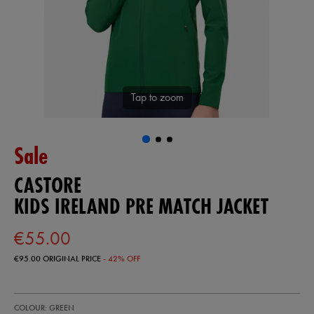
Tap to zoom
Sale
CASTORE
KIDS IRELAND PRE MATCH JACKET
€55.00
€95.00
ORIGINAL PRICE
- 42% OFF
https://shop.irelandfootball.ie/ie/kids-
77455430
COLOUR: GREEN
ireland-