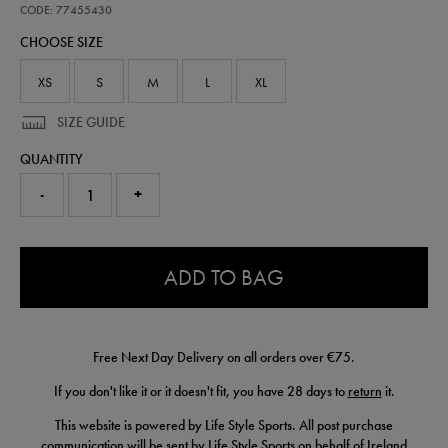
pre-
CODE: 77455430
match-
CHOOSE SIZE
jacket-
77455430.html
XS
S
M
L
XL
SIZE GUIDE
QUANTITY
-
+
0.0
ADD TO BAG
Free Next Day Delivery on all orders over €75.
If you don't like it or it doesn't fit, you have 28 days to
return
it.
This website is powered by Life Style Sports. All post purchase
communication will be sent by Life Style Sports on behalf of Ireland