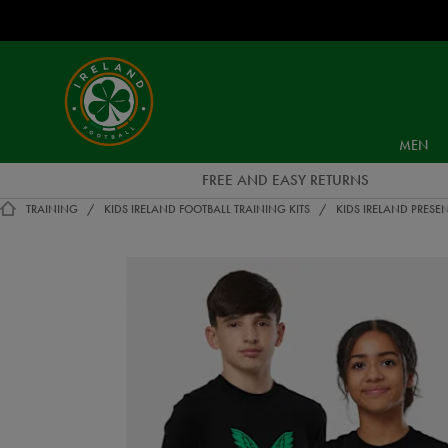
EUR
Ireland
Football
MEN
FREE AND EASY RETURNS
TRAINING
KIDS IRELAND FOOTBALL TRAINING KITS
KIDS IRELAND PRESEN