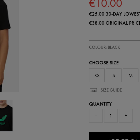
€10.00
€25.00
30-DAY LOWEST
€38.00
ORIGINAL PRIC
https://shop.irelandfootball.ie/ie
77452913
COLOUR: BLACK
ireland-
presentation-
t-
CHOOSE SIZE
shirt-
77452913465.html
XS
S
M
SIZE GUIDE
QUANTITY
-
+
0.0