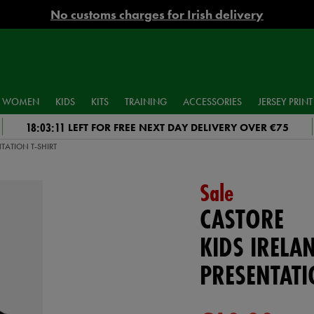
No customs charges for Irish delivery
WOMEN
KIDS
KITS
TRAINING
ACCESSORIES
JERSEY PRINT
18:03:10
LEFT FOR FREE NEXT DAY DELIVERY OVER €75
TATION T-SHIRT
Sale
CASTORE
KIDS IRELA
PRESENTATI