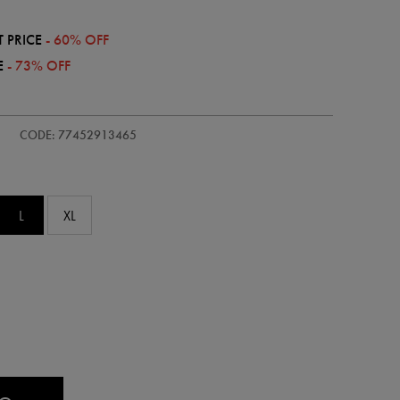
 PRICE
- 60% OFF
E
- 73% OFF
/kids-
CODE: 77452913465
L
XL