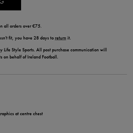
AG
n all orders over €75.
doesn't fit, you have 28 days to
return
it.
y Life Style Sports. All post purchase communication will
ts on behalf of Ireland Football.
raphics at centre chest