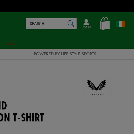
Search
en_IE
SEARCH
Catalog
LOG IN
SALE
POWERED BY LIFE STYLE SPORTS
ND
ON T-SHIRT