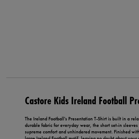
Castore Kids Ireland Football Pr
The Ireland Football's Presentation T-Shirt is built in a rel
durable fabric for everyday wear, the short set-in sleeves
supreme comfort and unhindered movement. Finished with
large Ireland Football motif, leaving no doubt about your 