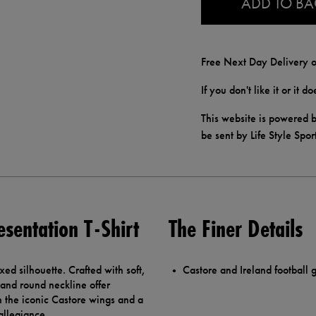
ADD TO B
Free Next Day Delivery o
If you don't like it or it 
This website is powered b
be sent by Life Style Spor
esentation T-Shirt
The Finer Details
axed silhouette. Crafted with soft,
Castore and Ireland football g
 and round neckline offer
 the iconic Castore wings and a
allegiance.