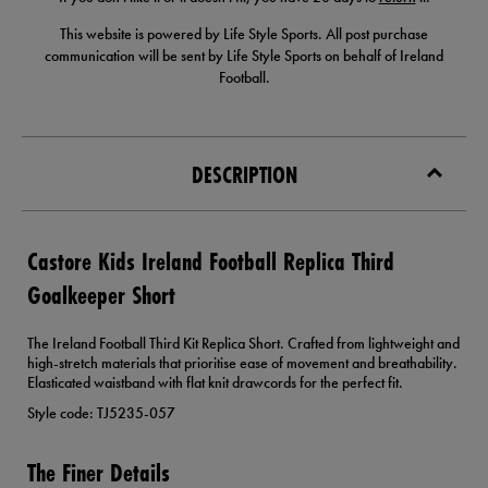
This website is powered by Life Style Sports. All post purchase
communication will be sent by Life Style Sports on behalf of Ireland
Football.
DESCRIPTION
Castore Kids Ireland Football Replica Third
Goalkeeper Short
The Ireland Football Third Kit Replica Short. Crafted from lightweight and
high-stretch materials that prioritise ease of movement and breathability.
Elasticated waistband with flat knit drawcords for the perfect fit.
Style code: TJ5235-057
The Finer Details