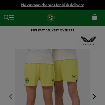
EUR
No customs charges for Irish delivery
Ireland
Football
FREE FAST DELIVERY OVER €75