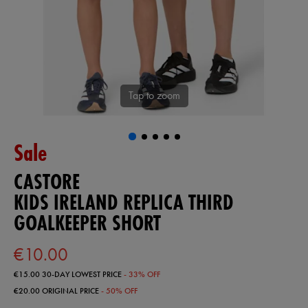
Tap to zoom
Sale
CASTORE
KIDS IRELAND REPLICA THIRD
GOALKEEPER SHORT
€10.00
€15.00
30-DAY LOWEST PRICE
- 33% OFF
€20.00
ORIGINAL PRICE
- 50% OFF