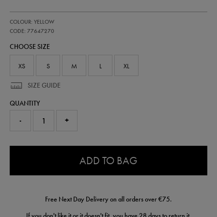
https://shop.irelandfootball.ie/ie/kids-
77647270
COLOUR: YELLOW
ireland-
replica-
CODE: 77647270
third-
CHOOSE SIZE
goalkeeper-
short-
77647270.html
XS
S
M
L
XL
SIZE GUIDE
QUANTITY
-
+
0.0
ADD TO BAG
Free Next Day Delivery on all orders over €75.
If you don't like it or it doesn't fit, you have 28 days to
return
it.