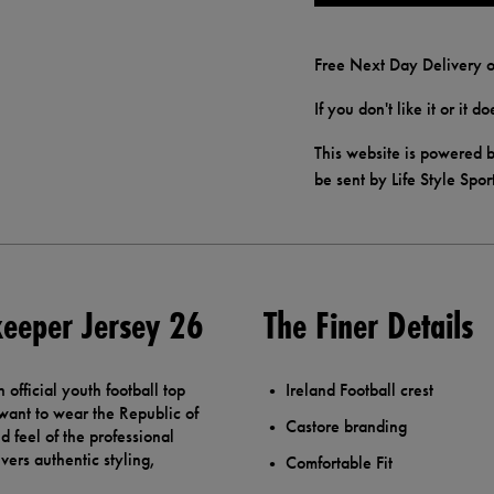
Free Next Day Delivery o
If you don't like it or it 
This website is powered b
be sent by Life Style Spor
keeper Jersey 26
The Finer Details
official youth football top
Ireland Football crest
want to wear the Republic of
Castore branding
nd feel of the professional
vers authentic styling,
Comfortable Fit