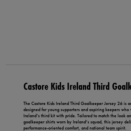
Castore Kids Ireland Third Goal
The Castore Kids Ireland Third Goalkeeper Jersey 26 is an 
designed for young supporters and aspiring keepers who 
Ireland’s third kit with pride. Tailored to match the look a
goalkeeper shirts worn by Ireland’s squad, this jersey deli
performance-oriented comfort, and national team spirit.