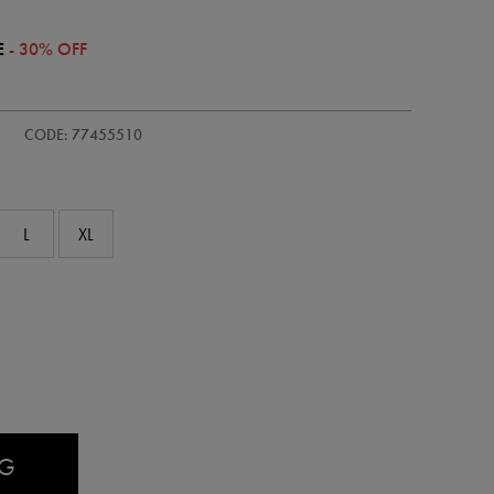
E
- 30% OFF
/kids-
CODE: 77455510
L
XL
AG