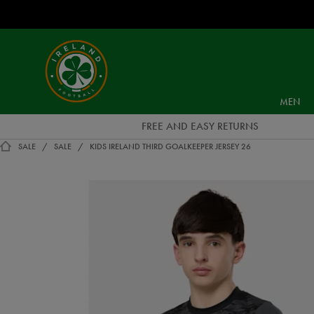
EUR
Ireland
Football
MEN
FREE AND EASY RETURNS
SALE
SALE
KIDS IRELAND THIRD GOALKEEPER JERSEY 26