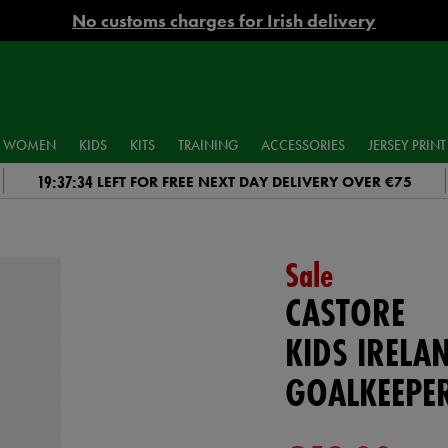
No customs charges for Irish delivery
WOMEN
KIDS
KITS
TRAINING
ACCESSORIES
JERSEY PRINT
19:37:33
LEFT FOR FREE NEXT DAY DELIVERY OVER €75
Sale
CASTORE
KIDS IRELA
GOALKEEPER