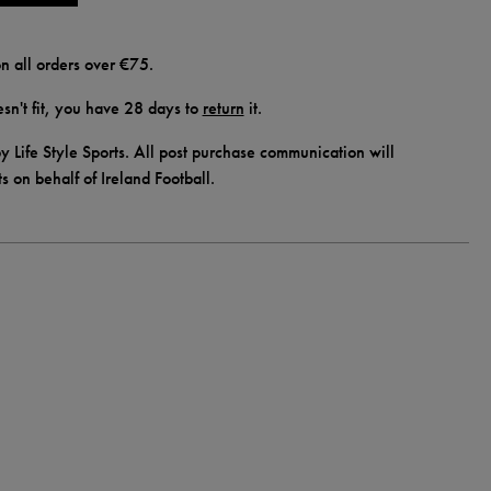
n all orders over €75.
doesn't fit, you have 28 days to
return
it.
y Life Style Sports. All post purchase communication will
ts on behalf of Ireland Football.