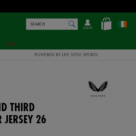
Search
en_IE
SEARCH
Catalog
LOG IN
SALE
POWERED BY LIFE STYLE SPORTS
ND THIRD
 JERSEY 26