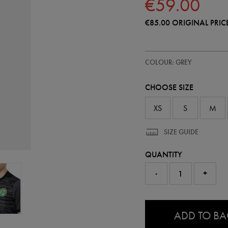
€59.00
€85.00
ORIGINAL PRIC
https://shop.irelandfootball.ie/ie
77455510
COLOUR: GREY
ireland-
third-
goalkeeper-
CHOOSE SIZE
jersey-
26-
77455510.html
XS
S
M
SIZE GUIDE
QUANTITY
-
+
0.0
ADD TO B