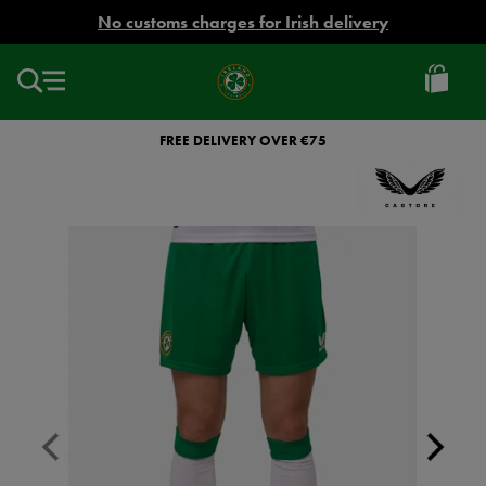
EUR
No customs charges for Irish delivery
Ireland
Football
FREE DELIVERY OVER €75