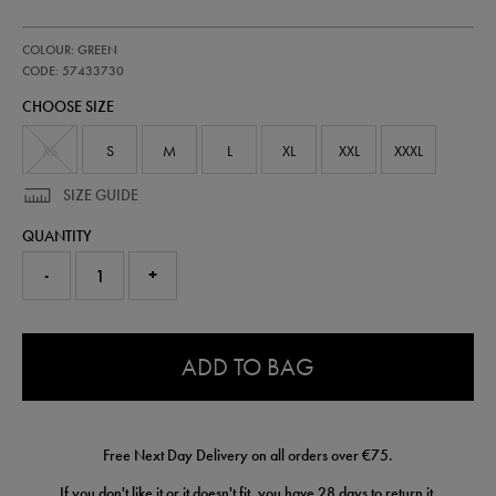
https://shop.irelandfootball.ie/ie/mens-
57433730
COLOUR: GREEN
ireland-
away-
CODE: 57433730
shorts-
CHOOSE SIZE
-
-
mens-
XS
S
M
L
XL
XXL
XXXL
team-
wh-
SIZE GUIDE
57433730.html
QUANTITY
-
+
0.0
ADD TO BAG
Free Next Day Delivery on all orders over €75.
If you don't like it or it doesn't fit, you have 28 days to
return
it.