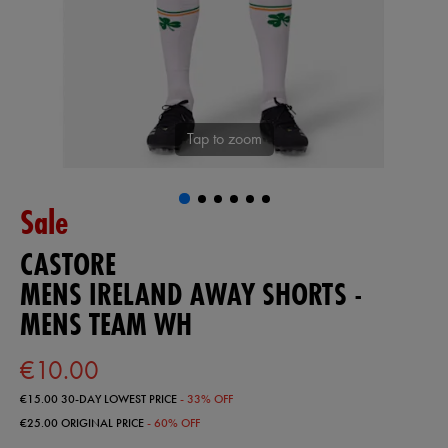
Tap to zoom
Sale
CASTORE
MENS IRELAND AWAY SHORTS -
MENS TEAM WH
€10.00
€15.00
30-DAY LOWEST PRICE
- 33% OFF
€25.00
ORIGINAL PRICE
- 60% OFF