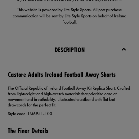
This website is powered by Life Style Sports. All post purchase
communication will be sent by Life Style Sports on behalf of Ireland
Football.
DESCRIPTION
Castore Adults Ireland Football Away Shorts
The Official Republic of Ireland Football Away Kit Replica Short. Crafted
from lightweight and high-stretch materials that prioritise ease of
movement and breathability. Elasticated waistband with flat knit
drawcords for the perfect fit.
Style code: TM6951-100
The Finer Details