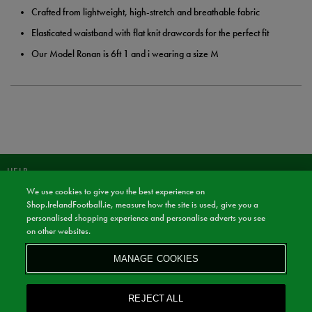
Crafted from lightweight, high-stretch and breathable fabric
Elasticated waistband with flat knit drawcords for the perfect fit
Our Model Ronan is 6ft 1 and i wearing a size M
HELP
We use cookies to give you the best experience on
JOIN OUR COMMUNITY TO RECEIVE INFORMATION ABOUT NEW
Shop.IrelandFootball.ie, measure how the site is used, give you a
PRODUCT LAUNCHES, NEWS, AND OFFERS FROM LIFE STYLE SPORTS
personalised shopping experience and personalise adverts you see
AND IRELAND FOOTBALL SHOP.
on other websites.
JOIN
MANAGE COOKIES
BY SIGNING UP, YOU AGREE TO RECEIVE MARKETING EMAILS FROM
LIFE STYLE SPORTS & IRELAND FOOTBALL SHOP.
REJECT ALL