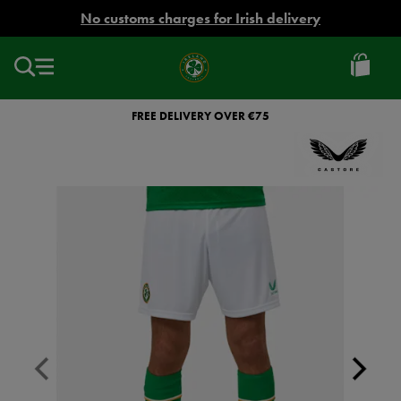
EUR
No customs charges for Irish delivery
Ireland
Football
FREE DELIVERY OVER €75