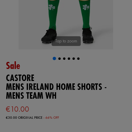
Tap to zoom
Sale
CASTORE
MENS IRELAND HOME SHORTS -
MENS TEAM WH
€10.00
€30.00
ORIGINAL PRICE
- 66% OFF