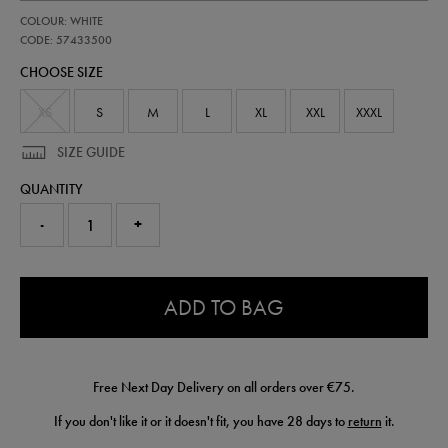
https://shop.irelandfootball.ie/ie/mens-
57433500
COLOUR: WHITE
ireland-
home-
CODE: 57433500
shorts-
CHOOSE SIZE
-
-
mens-
XS
S
M
L
XL
XXL
XXXL
team-
wh-
SIZE GUIDE
57433500.html
QUANTITY
-
+
0.0
ADD TO BAG
Free Next Day Delivery on all orders over €75.
If you don't like it or it doesn't fit, you have 28 days to
return
it.