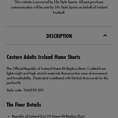
This website is powered by Life Style Sports. All post purchase
communication will be sent by Life Style Sports on behalf of Ireland
Football.
DESCRIPTION
Castore Adults Ireland Home Shorts
The Official Republic of Ireland Home Kit Replica Short. Crafted from
lightweight and high-stretch materials that prioritise ease of movement
and breathability. Elasticated waistband with flat knit drawcords for the
perfect fit.
Style code: TM6939-001
The Finer Details
Republic of Ireland 24/25 Home Kit Replica Short