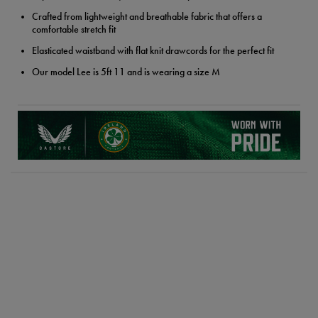
Crafted from lightweight and breathable fabric that offers a
comfortable stretch fit
Elasticated waistband with flat knit drawcords for the perfect fit
Our model Lee is 5ft 11 and is wearing a size M