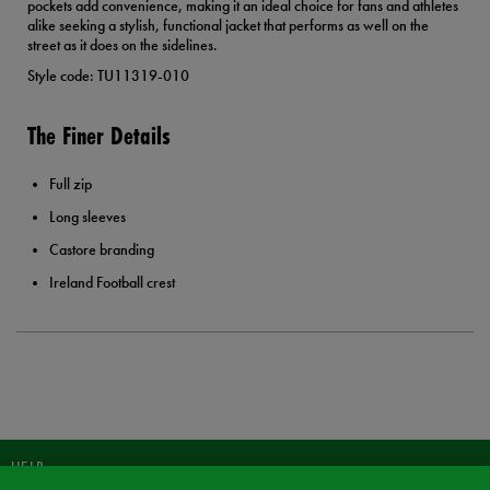
pockets add convenience, making it an ideal choice for fans and athletes
alike seeking a stylish, functional jacket that performs as well on the
street as it does on the sidelines.
Style code: TU11319-010
The Finer Details
Full zip
Long sleeves
Castore branding
Ireland Football crest
HELP