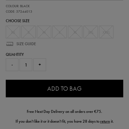
https://shop.irelandfootball.ie/ie/mens-
57244013
COLOUR: BLACK
ireland-
performance-
CODE: 57244013
padded-
CHOOSE SIZE
jacket-
57244013.html
XS
S
M
L
XL
XXL
XXXL
SIZE GUIDE
QUANTITY
-
+
0.0
ADD TO BAG
Free Next Day Delivery on all orders over €75.
If you don't like it or it doesn't fit, you have 28 days to
return
it.