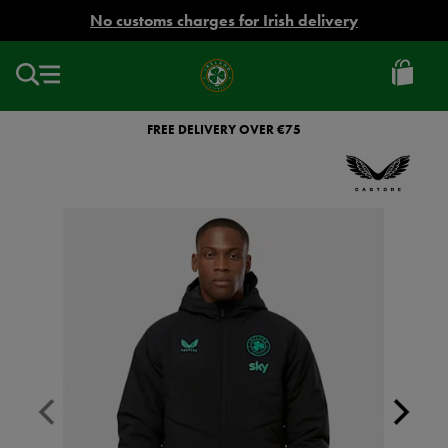
EUR
No customs charges for Irish delivery
Ireland
Football
FREE DELIVERY OVER €75