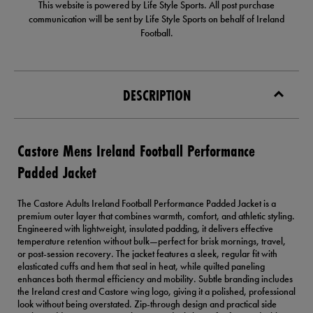
This website is powered by Life Style Sports. All post purchase
communication will be sent by Life Style Sports on behalf of Ireland
Football.
DESCRIPTION
Castore Mens Ireland Football Performance
Padded Jacket
The Castore Adults Ireland Football Performance Padded Jacket is a
premium outer layer that combines warmth, comfort, and athletic styling.
Engineered with lightweight, insulated padding, it delivers effective
temperature retention without bulk—perfect for brisk mornings, travel,
or post-session recovery. The jacket features a sleek, regular fit with
elasticated cuffs and hem that seal in heat, while quilted paneling
enhances both thermal efficiency and mobility. Subtle branding includes
the Ireland crest and Castore wing logo, giving it a polished, professional
look without being overstated. Zip-through design and practical side