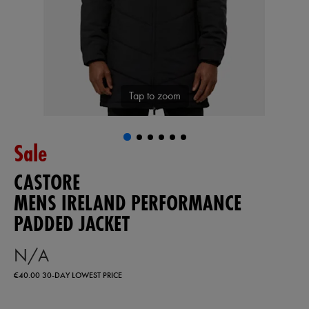
Tap to zoom
Sale
CASTORE
MENS IRELAND PERFORMANCE
PADDED JACKET
N/A
€40.00
30-DAY LOWEST PRICE