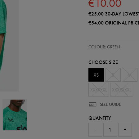
€10.00
€25.00
30-DAY LOWEST
€54.00
ORIGINAL PRIC
https://shop.irelandfootball.ie/i
57295630
COLOUR: GREEN
ireland-
performance-
t-
CHOOSE SIZE
shirt-
57295630450.html
XS
S
M
XXXXXXL
XXXXXXXL
SIZE GUIDE
QUANTITY
-
+