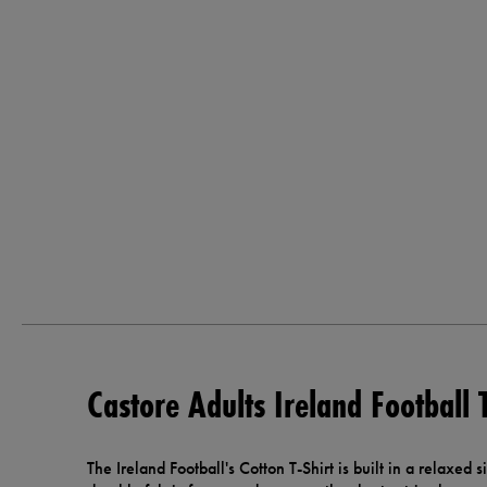
Castore Adults Ireland Football 
The Ireland Football's Cotton T-Shirt is built in a relaxed s