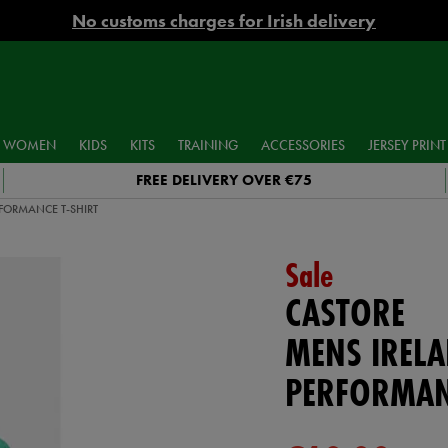
No customs charges for Irish delivery
WOMEN
KIDS
KITS
TRAINING
ACCESSORIES
JERSEY PRINT
FREE DELIVERY OVER €75
FORMANCE T-SHIRT
Sale
CASTORE
MENS IREL
PERFORMAN