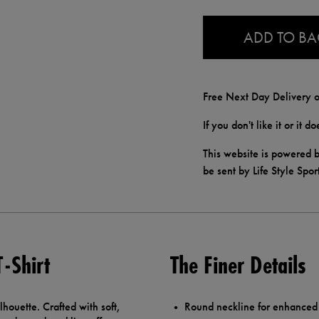
0.0
ADD TO B
Free Next Day Delivery o
If you don't like it or it 
This website is powered b
be sent by Life Style Spor
T-Shirt
The Finer Details
ilhouette. Crafted with soft,
Round neckline for enhanced