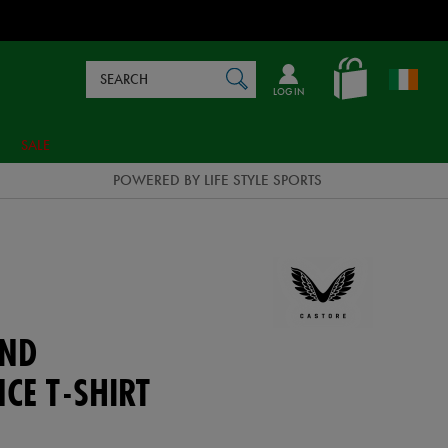
Search
en_IE
SEARCH
Catalog
LOG IN
SALE
POWERED BY LIFE STYLE SPORTS
AND
CE T-SHIRT