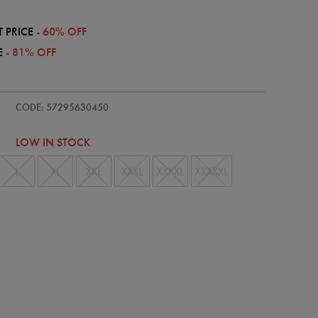
 PRICE
- 60% OFF
E
- 81% OFF
e/mens-
CODE: 57295630450
LOW IN STOCK
L
XL
XXL
XXXL
XXXXL
XXXXXL