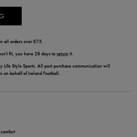
AG
n all orders over €75.
doesn't fit, you have 28 days to
return
it.
y Life Style Sports. All post purchase communication will
ts on behalf of Ireland Football.
 comfort