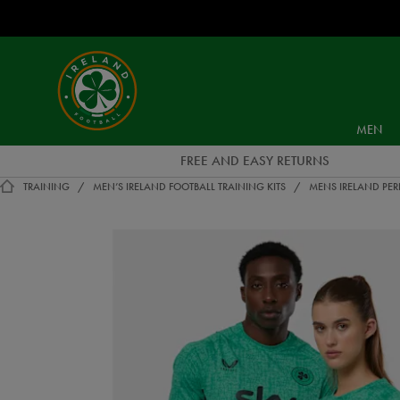
EUR
Ireland
Football
MEN
FREE AND EASY RETURNS
TRAINING
MEN’S IRELAND FOOTBALL TRAINING KITS
MENS IRELAND PER