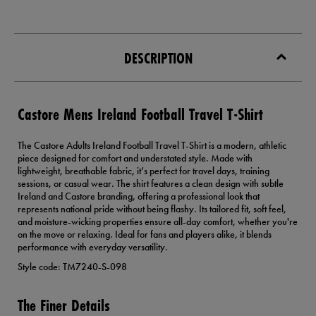
DESCRIPTION
Castore Mens Ireland Football Travel T-Shirt
The Castore Adults Ireland Football Travel T-Shirt is a modern, athletic
piece designed for comfort and understated style. Made with
lightweight, breathable fabric, it’s perfect for travel days, training
sessions, or casual wear. The shirt features a clean design with subtle
Ireland and Castore branding, offering a professional look that
represents national pride without being flashy. Its tailored fit, soft feel,
and moisture-wicking properties ensure all-day comfort, whether you're
on the move or relaxing. Ideal for fans and players alike, it blends
performance with everyday versatility.
Style code: TM7240-S-098
The Finer Details