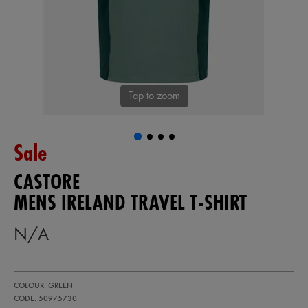
Tap to zoom
Sale
CASTORE
MENS IRELAND TRAVEL T-SHIRT
N/A
https://shop.irelandfootball.ie/ie/mens-
50975730
COLOUR: GREEN
ireland-
travel-
CODE: 50975730