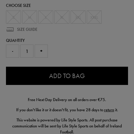
t-
CHOOSE SIZE
shirt-
50975730.html
S
M
L
XL
XXL
XXXL
SIZE GUIDE
QUANTITY
-
+
0.0
ADD TO BAG
Free Next Day Delivery on all orders over €75.
If you don't like it or it doesn't fit, you have 28 days to
return
it.
This website is powered by Life Style Sports. All post purchase
communication will be sent by Life Style Sports on behalf of Ireland
Football.