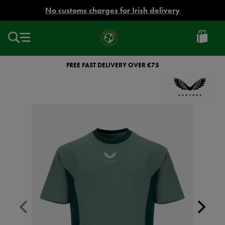
EUR
No customs charges for Irish delivery
Ireland
Football
FREE FAST DELIVERY OVER €75