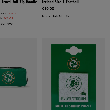
Travel Full Zip Hoodie
Ireland Size 1 Football
€10.00
 PRICE
- 42% OFF
Sizes in stock: ONE SIZE
CE
- 80% OFF
L, XXL, XXXL