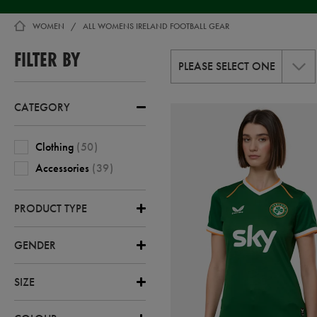
WOMEN
WOMEN
ALL WOMENS IRELAND FOOTBALL GEAR
,
WOMEN-
FILTER BY
ALL
PLEASE SELECT ONE
CATEGORY
Clothing
(
50
)
Accessories
(
39
)
PRODUCT TYPE
GENDER
SIZE