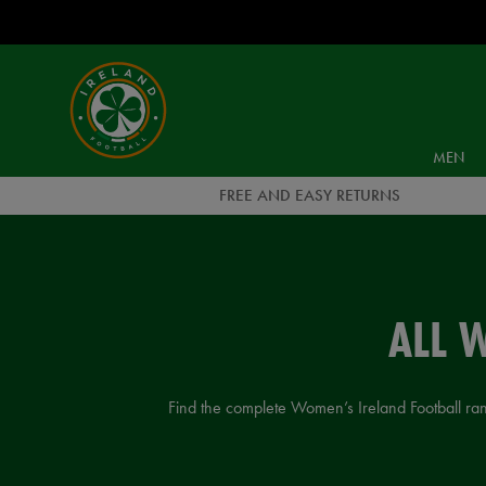
EUR
Ireland
Football
MEN
FREE AND EASY RETURNS
ALL 
Find the complete Women’s Ireland Football range