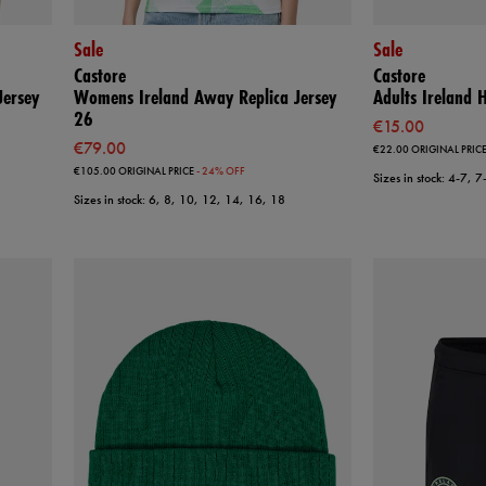
Sale
Sale
Castore
Castore
ersey
Womens Ireland Away Replica Jersey
Adults Ireland
26
€15.00
€79.00
€22.00
ORIGINAL PRIC
€105.00
ORIGINAL PRICE
- 24% OFF
Sizes in stock: 4-7, 
Sizes in stock: 6, 8, 10, 12, 14, 16, 18