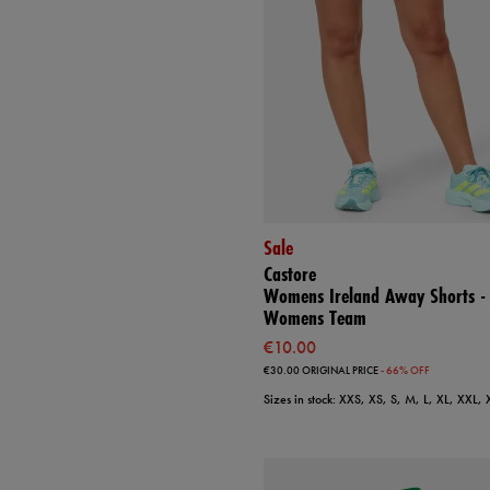
Sale
Castore
Womens Ireland Away Shorts -
Womens Team
€10.00
€30.00
ORIGINAL PRICE
- 66% OFF
Sizes in stock: XXS, XS, S, M, L, XL, XXL,