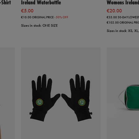
Shirt
Ireland Waterbottle
Womens Ireland 
€5.00
€20.00
€10.00
ORIGINAL PRICE
- 50% OFF
€35.00
30-DAY LOWEST
€102.00
ORIGINAL PRI
Sizes in stock: ONE SIZE
Sizes in stock: XS, X