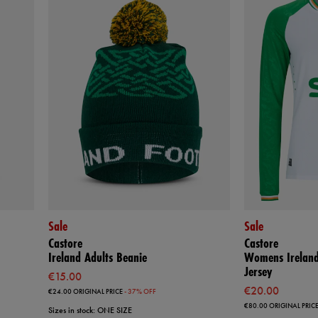
Sale
Sale
Castore
Castore
Ireland Adults Beanie
Womens Ireland
Jersey
€15.00
€20.00
€24.00
ORIGINAL PRICE
- 37% OFF
€80.00
ORIGINAL PRIC
Sizes in stock: ONE SIZE