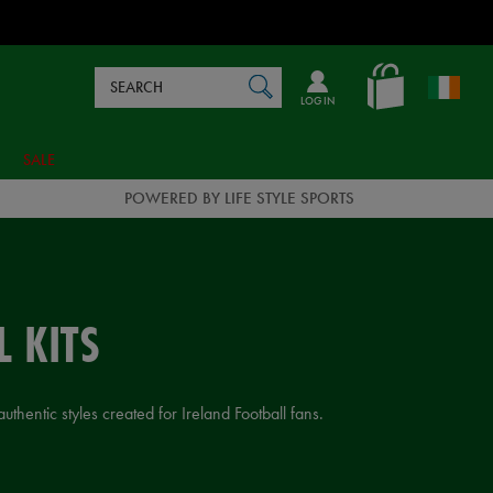
Search
en_IE
SEARCH
Catalog
LOG IN
SALE
POWERED BY LIFE STYLE SPORTS
 KITS
thentic styles created for Ireland Football fans.