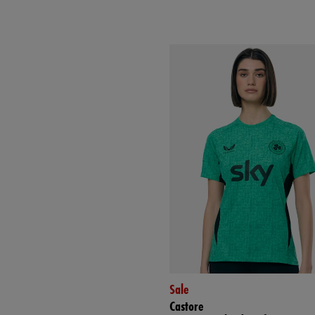
Sale
Castore