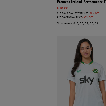
Womens Ireland Performance T-
€10.00
€15.00
30-DAY LOWEST PRICE
- 33% OFF
€25.00
ORIGINAL PRICE
- 60% OFF
Sizes in stock: 6, 8, 10, 12, 20, 22