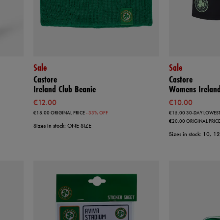
Sale
Sale
Castore
Castore
Ireland Club Beanie
Womens Ireland
€12.00
€10.00
€18.00
ORIGINAL PRICE
- 33% OFF
€15.00
30-DAY LOWEST
€20.00
ORIGINAL PRIC
Sizes in stock: ONE SIZE
Sizes in stock: 10, 1