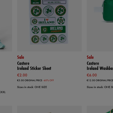
Sale
Sale
Castore
Castore
Ireland Sticker Sheet
Ireland Washba
€2.00
€6.00
€5.00
ORIGINAL PRICE
- 60% OFF
€12.00
ORIGINAL PRIC
Sizes in stock: ONE SIZE
Sizes in stock: ONE S
 XXXL