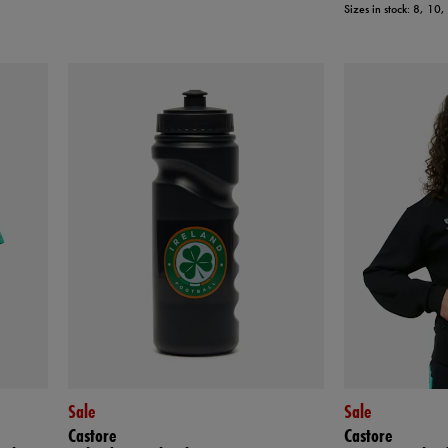
Sizes in stock: 8, 10
Sale
Sale
Castore
Castore