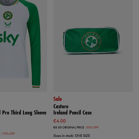
Sale
Castore
 Pro Third Long Sleeve
Ireland Pencil Case
€4.00
€8.00
ORIGINAL PRICE
- 50% OFF
E
- 75% OFF
Sizes in stock: ONE SIZE