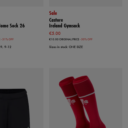
Sale
Castore
 Home Sock 26
Ireland Gymsack
€5.00
E
- 31% OFF
€10.00
ORIGINAL PRICE
- 50% OFF
7-9, 9-12
Sizes in stock: ONE SIZE