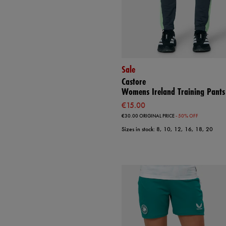
Sale
Castore
Womens Ireland Training Pants
€15.00
€30.00
ORIGINAL PRICE
- 50% OFF
Sizes in stock: 8, 10, 12, 16, 18, 20