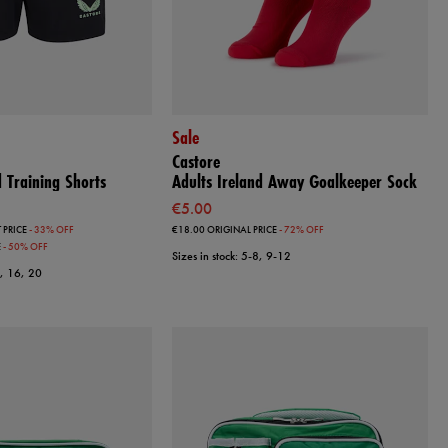
Sale
Castore
 Training Shorts
Adults Ireland Away Goalkeeper Sock
€5.00
 PRICE
- 33% OFF
€18.00
ORIGINAL PRICE
- 72% OFF
E
- 50% OFF
Sizes in stock: 5-8, 9-12
2, 16, 20