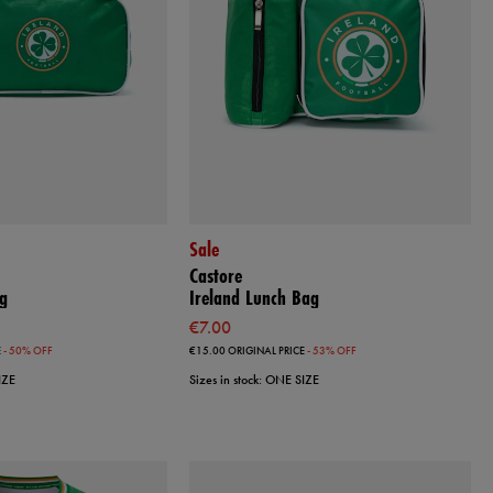
Sale
Castore
g
Ireland Lunch Bag
€7.00
E
- 50% OFF
€15.00
ORIGINAL PRICE
- 53% OFF
IZE
Sizes in stock: ONE SIZE