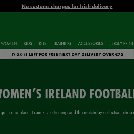
No customs charges for Irish delivery
WOMEN
KIDS
KITS
TRAINING
ACCESSORIES
JERSEY PRINT
12:38:50
LEFT FOR FREE NEXT DAY DELIVERY OVER €75
WOMEN’S IRELAND FOOTBALL
 in one place. From kits to training and the matchday collection, shop au