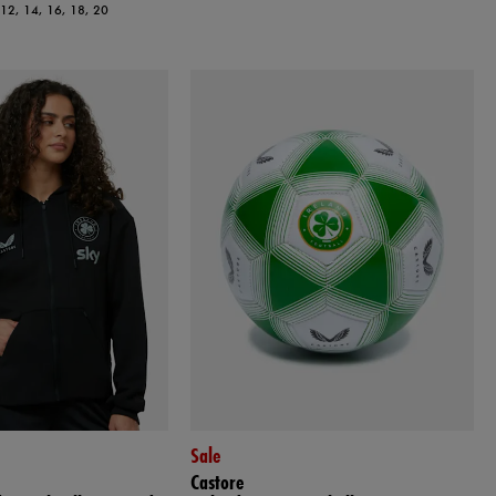
, 12, 14, 16, 18, 20
Sale
Castore