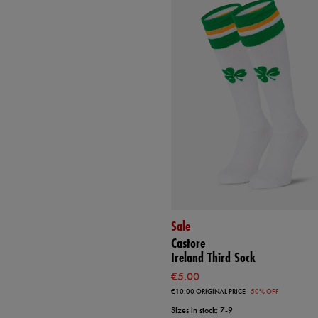
Sale
Castore
Ireland Third Sock
€5.00
€10.00
ORIGINAL PRICE
- 50% OFF
Sizes in stock: 7-9