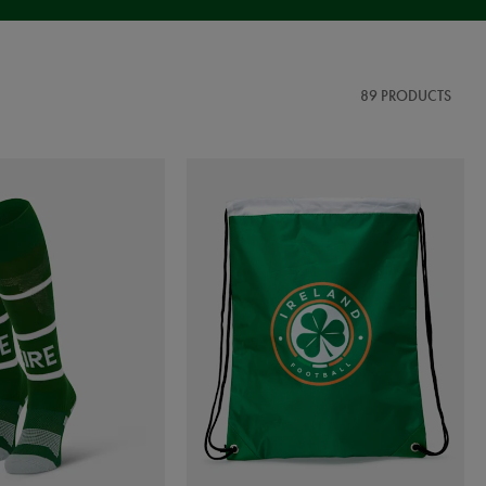
89 PRODUCTS