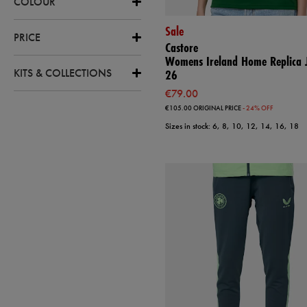
COLOUR
Sale
PRICE
Castore
Womens Ireland Home Replica J
KITS & COLLECTIONS
26
€79.00
€105.00
ORIGINAL PRICE
- 24% OFF
Sizes in stock: 6, 8, 10, 12, 14, 16, 18