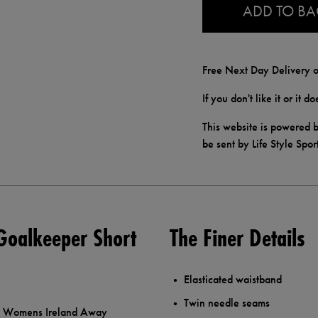
ADD TO B
Free Next Day Delivery o
If you don't like it or it 
This website is powered b
be sent by Life Style Spor
Goalkeeper Short
The Finer Details
Elasticated waistband
Twin needle seams
ore Womens Ireland Away