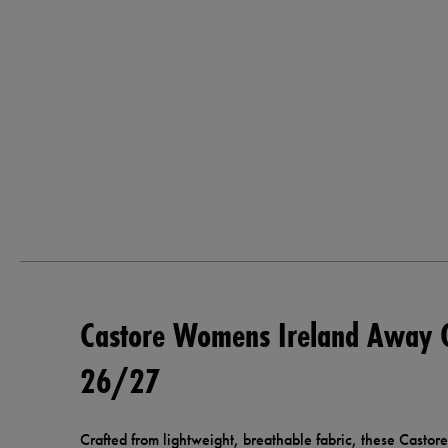
Castore Womens Ireland Away 
26/27
Crafted from lightweight, breathable fabric, these Cast