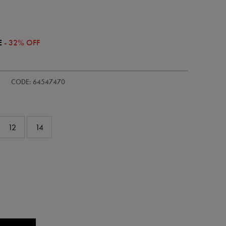
E
- 32% OFF
ie/womens-
CODE: 64547470
12
14