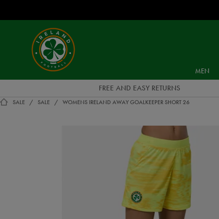
EUR
Ireland
Football
MEN
FREE AND EASY RETURNS
SALE
SALE
WOMENS IRELAND AWAY GOALKEEPER SHORT 26