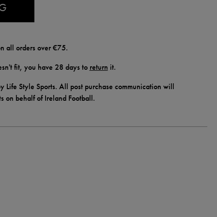
AG
n all orders over €75.
doesn't fit, you have 28 days to
return
it.
y Life Style Sports. All post purchase communication will
ts on behalf of Ireland Football.