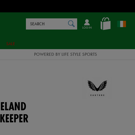
Search
en_IE
SEARCH
Catalog
LOG IN
SALE
POWERED BY LIFE STYLE SPORTS
ELAND
KEEPER