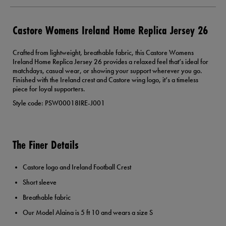
Castore Womens Ireland Home Replica Jersey 26
Crafted from lightweight, breathable fabric, this Castore Womens
Ireland Home Replica Jersey 26 provides a relaxed feel that’s ideal for
matchdays, casual wear, or showing your support wherever you go.
Finished with the Ireland crest and Castore wing logo, it’s a timeless
piece for loyal supporters.
Style code: PSW00018IRE-J001
The Finer Details
Castore logo and Ireland Football Crest
Short sleeve
Breathable fabric
Our Model Alaina is 5 ft 10 and wears a size S