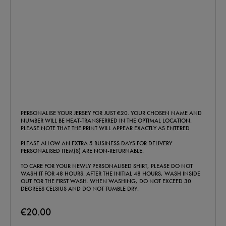
PERSONALISE YOUR JERSEY FOR JUST €20. YOUR CHOSEN NAME AND
NUMBER WILL BE HEAT-TRANSFERRED IN THE OPTIMAL LOCATION.
PLEASE NOTE THAT THE PRINT WILL APPEAR EXACTLY AS ENTERED
PLEASE ALLOW AN EXTRA 5 BUSINESS DAYS FOR DELIVERY.
PERSONALISED ITEM(S) ARE NON-RETURNABLE.
TO CARE FOR YOUR NEWLY PERSONALISED SHIRT, PLEASE DO NOT
WASH IT FOR 48 HOURS. AFTER THE INITIAL 48 HOURS, WASH INSIDE
OUT FOR THE FIRST WASH. WHEN WASHING, DO NOT EXCEED 30
DEGREES CELSIUS AND DO NOT TUMBLE DRY.
€20.00