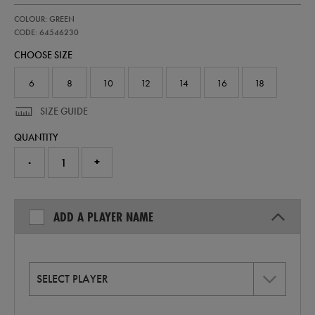
https://shop.irelandfootball.ie/ie/womens-
64546230
COLOUR: GREEN
ireland-
home-
CODE: 64546230
replica-
CHOOSE SIZE
jersey-
26-
64546230.html
6
8
10
12
14
16
18
SIZE GUIDE
QUANTITY
-
+
ADD A PLAYER NAME
SELECT PLAYER