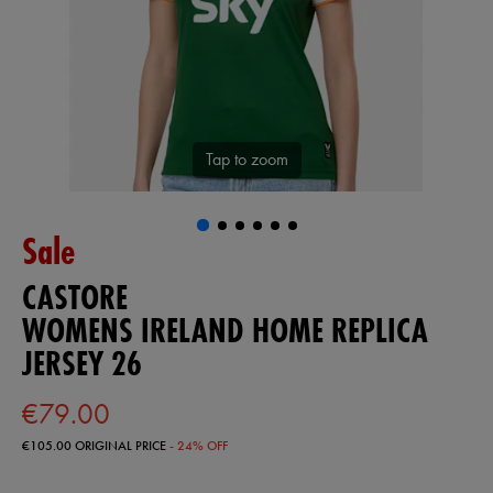
Tap to zoom
Sale
CASTORE
WOMENS IRELAND HOME REPLICA
JERSEY 26
€79.00
€105.00
ORIGINAL PRICE
- 24% OFF