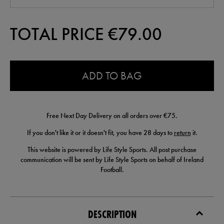
TOTAL PRICE €
79.00
0.0
ADD TO BAG
Free Next Day Delivery on all orders over €75.
If you don't like it or it doesn't fit, you have 28 days to
return
it.
This website is powered by Life Style Sports. All post purchase
communication will be sent by Life Style Sports on behalf of Ireland
Football.
DESCRIPTION