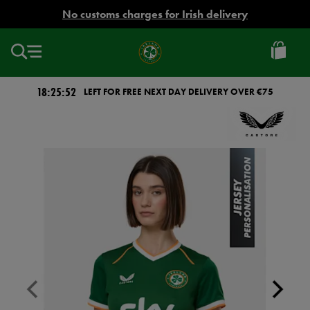
EUR
No customs charges for Irish delivery
Ireland
Football
18:25:52
LEFT FOR FREE NEXT DAY DELIVERY OVER €75