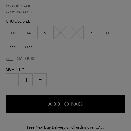
https://shop.irelandfootball.ie/ie/womens-
64544713
COLOUR: BLACK
ireland-
performance-
CODE: 64544713
knit-
CHOOSE SIZE
pant-
64544713.html
XXS
XS
S
M
L
XL
XXL
XXXL
XXXXL
SIZE GUIDE
QUANTITY
-
+
0.0
ADD TO BAG
Free Next Day Delivery on all orders over €75.