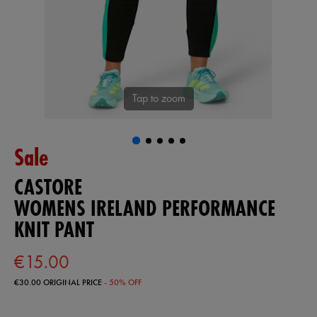
Tap to zoom
Sale
CASTORE
WOMENS IRELAND PERFORMANCE
KNIT PANT
€15.00
€30.00
ORIGINAL PRICE
- 50% OFF