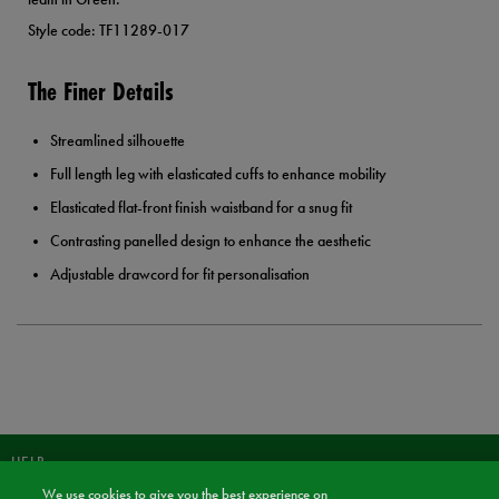
Style code: TF11289-017
The Finer Details
Streamlined silhouette
Full length leg with elasticated cuffs to enhance mobility
Elasticated flat-front finish waistband for a snug fit
Contrasting panelled design to enhance the aesthetic
Adjustable drawcord for fit personalisation
HELP
We use cookies to give you the best experience on