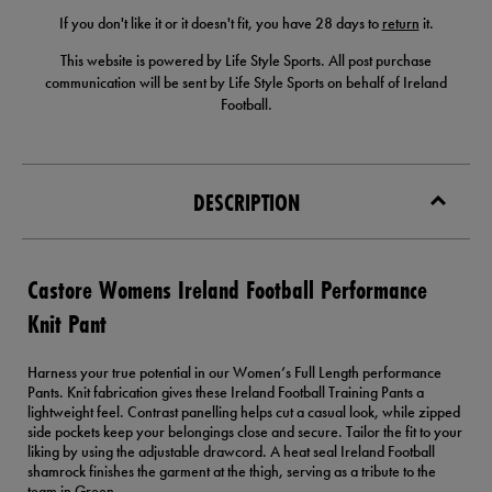
If you don't like it or it doesn't fit, you have 28 days to
return
it.
This website is powered by Life Style Sports. All post purchase
communication will be sent by Life Style Sports on behalf of Ireland
Football.
DESCRIPTION
Castore Womens Ireland Football Performance
Knit Pant
Harness your true potential in our Women’s Full Length performance
Pants. Knit fabrication gives these Ireland Football Training Pants a
lightweight feel. Contrast panelling helps cut a casual look, while zipped
side pockets keep your belongings close and secure. Tailor the fit to your
liking by using the adjustable drawcord. A heat seal Ireland Football
shamrock finishes the garment at the thigh, serving as a tribute to the
team in Green.