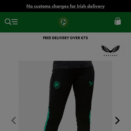
EUR
No customs charges for Irish delivery
Ireland
Football
FREE DELIVERY OVER €75