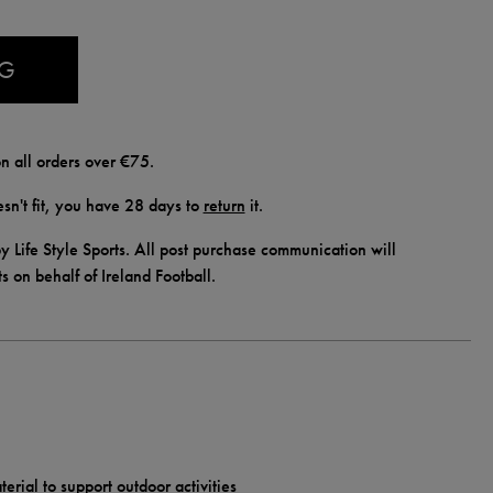
AG
n all orders over €75.
doesn't fit, you have 28 days to
return
it.
y Life Style Sports. All post purchase communication will
ts on behalf of Ireland Football.
erial to support outdoor activities