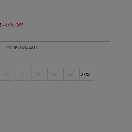
E
- 66% OFF
ie/womens-
CODE: 64544813
M
L
XL
XXL
XXXL
XXXXL