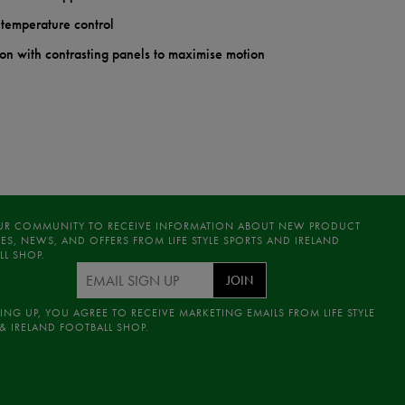
 temperature control
on with contrasting panels to maximise motion
UR COMMUNITY TO RECEIVE INFORMATION ABOUT NEW PRODUCT
ES, NEWS, AND OFFERS FROM LIFE STYLE SPORTS AND IRELAND
LL SHOP.
JOIN
ING UP, YOU AGREE TO RECEIVE MARKETING EMAILS FROM LIFE STYLE
& IRELAND FOOTBALL SHOP.