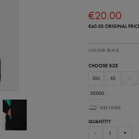
€20.00
€60.00
ORIGINAL PRIC
https://shop.irelandfootball.ie/
64544813
COLOUR: BLACK
ireland-
performance-
shower-
CHOOSE SIZE
jacket-
64544813.html
XXS
XS
S
XXXXXL
SIZE GUIDE
QUANTITY
-
+