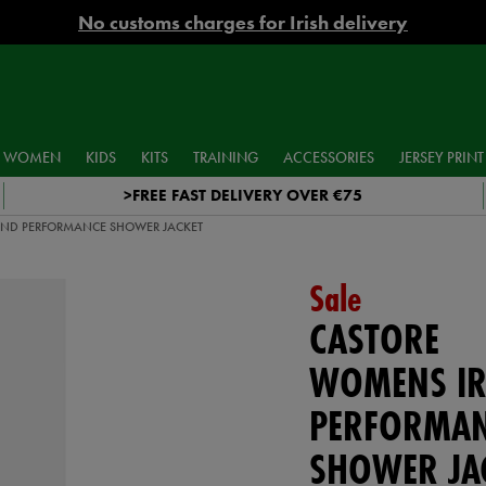
No customs charges for Irish delivery
WOMEN
KIDS
KITS
TRAINING
ACCESSORIES
JERSEY PRINT
>FREE FAST DELIVERY OVER €75
ND PERFORMANCE SHOWER JACKET
Sale
CASTORE
WOMENS IR
PERFORMA
SHOWER JA