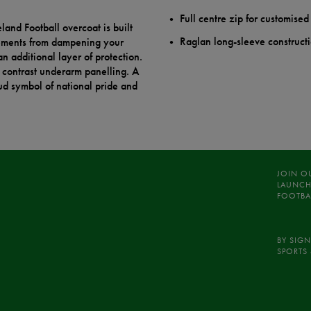
Full centre zip for customised
land Football overcoat is built
Raglan long-sleeve constructi
lements from dampening your
n additional layer of protection.
d contrast underarm panelling. A
oud symbol of national pride and
JOIN O
LAUNCH
FOOTBA
BY SIGN
SPORTS 