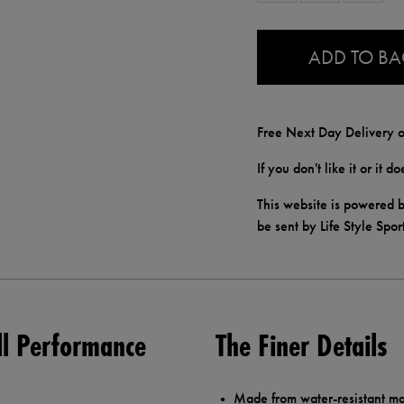
0.0
ADD TO B
Free Next Day Delivery o
If you don't like it or it 
This website is powered b
be sent by Life Style Spor
ll Performance
The Finer Details
Made from water-resistant mat