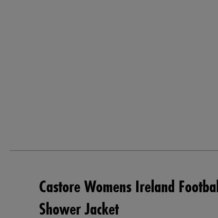
Castore Womens Ireland Footba
Shower Jacket