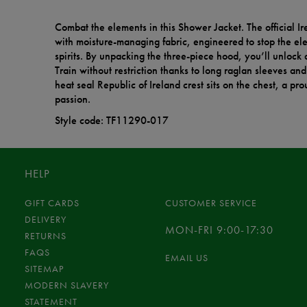
Combat the elements in this Shower Jacket. The official Ire
with moisture-managing fabric, engineered to stop the e
spirits. By unpacking the three-piece hood, you’ll unlock a
Train without restriction thanks to long raglan sleeves an
heat seal Republic of Ireland crest sits on the chest, a pr
passion.
Style code: TF11290-017
HELP
GIFT CARDS
CUSTOMER SERVICE
DELIVERY
MON-FRI 9:00-17:30
RETURNS
FAQS
EMAIL US
SITEMAP
MODERN SLAVERY
STATEMENT