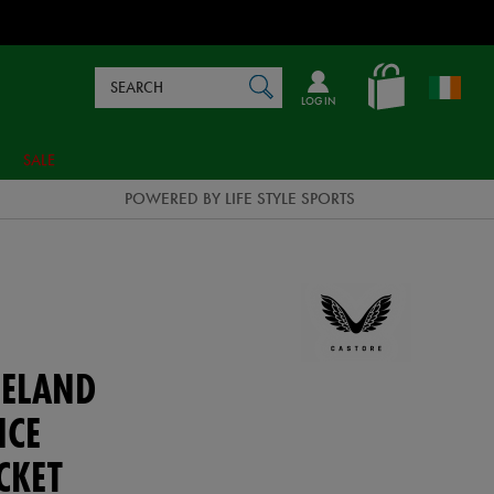
Search
en_IE
SEARCH
Catalog
LOG IN
SALE
POWERED BY LIFE STYLE SPORTS
ELAND
NCE
CKET