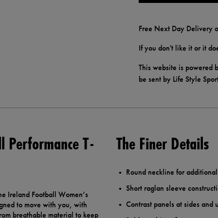
Free Next Day Delivery o
If you don't like it or it 
This website is powered b
be sent by Life Style Spor
l Performance T-
The Finer Details
Round neckline for additional
Short raglan sleeve constructi
he Ireland Football Women’s
Contrast panels at sides and
igned to move with you, with
from breathable material to keep