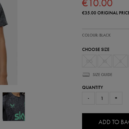
€10.00
€35.00
ORIGINAL PRIC
https://shop.irelandfootball.ie/
64544313
COLOUR: BLACK
ireland-
performance-
t-
CHOOSE SIZE
shirt-
64544313485.html
XXS
XS
S
SIZE GUIDE
QUANTITY
-
+
0.0
ADD TO B