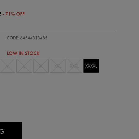
E
- 71% OFF
ie/womens-
CODE: 64544313485
LOW IN STOCK
M
L
XL
XXL
XXXL
XXXXL
AG