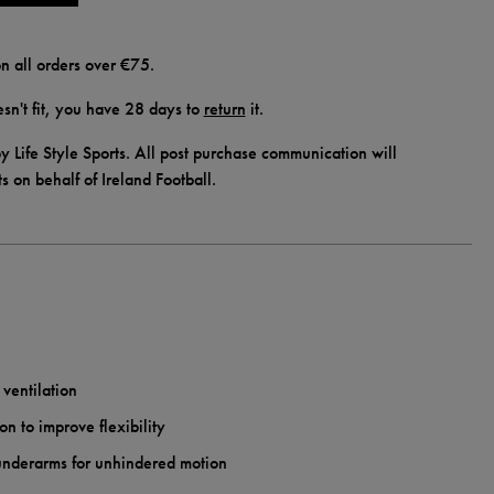
n all orders over €75.
doesn't fit, you have 28 days to
return
it.
y Life Style Sports. All post purchase communication will
ts on behalf of Ireland Football.
 ventilation
on to improve flexibility
 underarms for unhindered motion