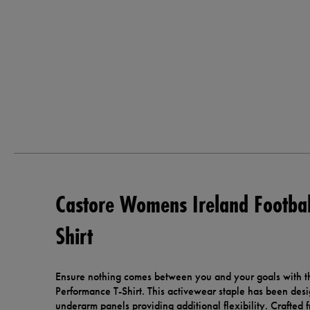
Castore Womens Ireland Footbal
Shirt
Ensure nothing comes between you and your goals with t
Performance T-Shirt. This activewear staple has been des
underarm panels providing additional flexibility. Crafted 