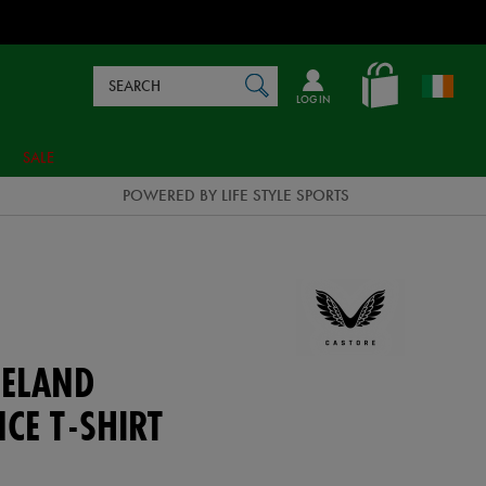
Search
en_IE
SEARCH
Catalog
LOG IN
SALE
POWERED BY LIFE STYLE SPORTS
ELAND
CE T-SHIRT