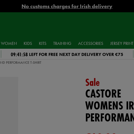
No customs charges for Irish delivery
WOMEN
KIDS
KITS
TRAINING
ACCESSORIES
JERSEY PRINT
09:41:57
LEFT FOR FREE NEXT DAY DELIVERY OVER €75
ND PERFORMANCE T-SHIRT
Sale
CASTORE
WOMENS IR
PERFORMAN