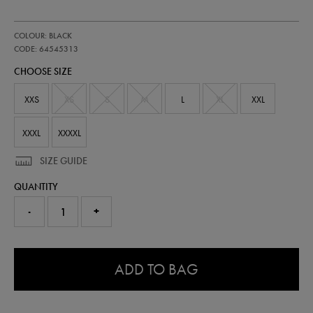
https://shop.irelandfootball.ie/ie/womens-
64545313
COLOUR: BLACK
ireland-
pre-
CODE: 64545313
match-
CHOOSE SIZE
half-
zip-
top-
XXS
XS
S
M
L
XL
XXL
64545313.html
XXXL
XXXXL
SIZE GUIDE
QUANTITY
-
+
0.0
ADD TO BAG