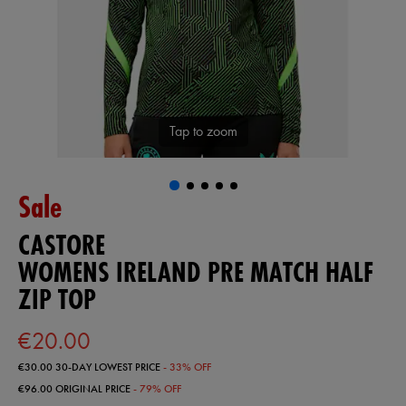
Tap to zoom
Sale
CASTORE
WOMENS IRELAND PRE MATCH HALF
ZIP TOP
€20.00
€30.00
30-DAY LOWEST PRICE
- 33% OFF
€96.00
ORIGINAL PRICE
- 79% OFF