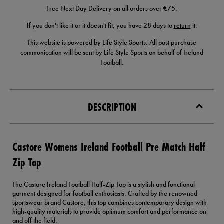
Free Next Day Delivery on all orders over €75.
If you don't like it or it doesn't fit, you have 28 days to
return
it.
This website is powered by Life Style Sports. All post purchase
communication will be sent by Life Style Sports on behalf of Ireland
Football.
DESCRIPTION
Castore Womens Ireland Football Pre Match Half
Zip Top
The Castore Ireland Football Half-Zip Top is a stylish and functional
garment designed for football enthusiasts. Crafted by the renowned
sportswear brand Castore, this top combines contemporary design with
high-quality materials to provide optimum comfort and performance on
and off the field.