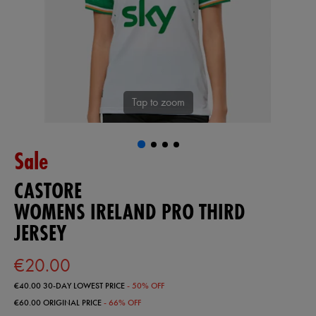
Tap to zoom
Sale
CASTORE
WOMENS IRELAND PRO THIRD
JERSEY
€20.00
€40.00
30-DAY LOWEST PRICE
- 50% OFF
€60.00
ORIGINAL PRICE
- 66% OFF