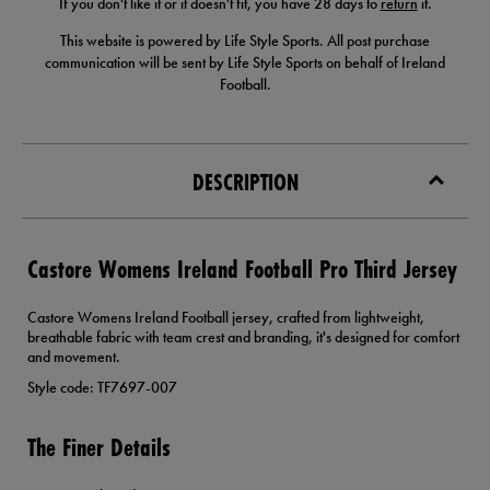
If you don't like it or it doesn't fit, you have 28 days to
return
it.
This website is powered by Life Style Sports. All post purchase
communication will be sent by Life Style Sports on behalf of Ireland
Football.
DESCRIPTION
Castore Womens Ireland Football Pro Third Jersey
Castore Womens Ireland Football jersey, crafted from lightweight,
breathable fabric with team crest and branding, it's designed for comfort
and movement.
Style code: TF7697-007
The Finer Details