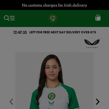
EUR
No customs charges for Irish delivery
Ireland
Football
12:47:33
LEFT FOR FREE NEXT DAY DELIVERY OVER €75