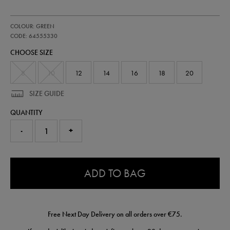
https://shop.irelandfootball.ie/ie/womens-
64555330
COLOUR: GREEN
ireland-
pro-
CODE: 64555330
third-
CHOOSE SIZE
jersey-
64555330.html
8
10
12
14
16
18
20
SIZE GUIDE
QUANTITY
-
+
0.0
ADD TO BAG
Free Next Day Delivery on all orders over €75.