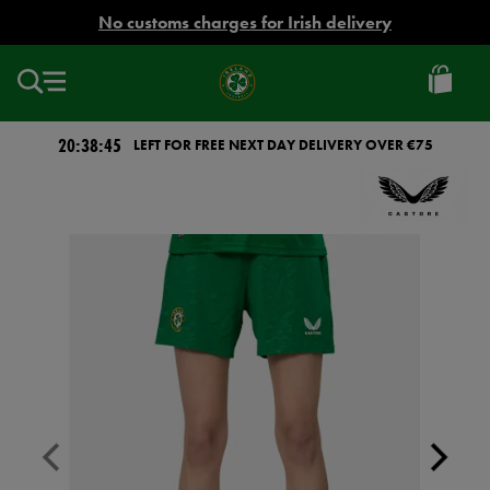
EUR
No customs charges for Irish delivery
Ireland
Football
20:38:45
LEFT FOR FREE NEXT DAY DELIVERY OVER €75