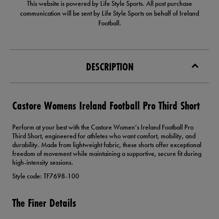
This website is powered by Life Style Sports. All post purchase
communication will be sent by Life Style Sports on behalf of Ireland
Football.
DESCRIPTION
Castore Womens Ireland Football Pro Third Short
Perform at your best with the Castore Women’s Ireland Football Pro
Third Short, engineered for athletes who want comfort, mobility, and
durability. Made from lightweight fabric, these shorts offer exceptional
freedom of movement while maintaining a supportive, secure fit during
high-intensity sessions.
Style code: TF7698-100
The Finer Details