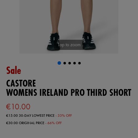
Tap to zoom
Sale
CASTORE
WOMENS IRELAND PRO THIRD SHORT
€10.00
€15.00
30-DAY LOWEST PRICE
- 33% OFF
€30.00
ORIGINAL PRICE
- 66% OFF