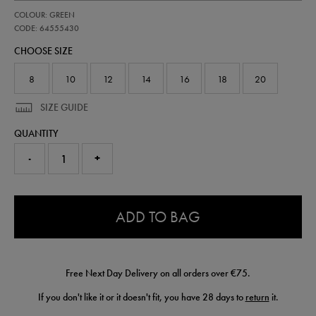
https://shop.irelandfootball.ie/ie/womens-
64555430
COLOUR: GREEN
ireland-
pro-
CODE: 64555430
third-
CHOOSE SIZE
short-
64555430.html
8
10
12
14
16
18
20
SIZE GUIDE
QUANTITY
-
+
0.0
ADD TO BAG
Free Next Day Delivery on all orders over €75.
If you don't like it or it doesn't fit, you have 28 days to
return
it.