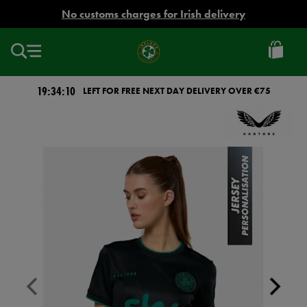
EUR
No customs charges for Irish delivery
Ireland
Football
19:34:10
LEFT FOR FREE NEXT DAY DELIVERY OVER €75