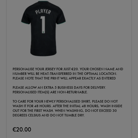
PERSONALISE YOUR JERSEY FOR JUST €20. YOUR CHOSEN NAME AND
NUMBER WILL BE HEAT-TRANSFERRED IN THE OPTIMAL LOCATION.
PLEASE NOTE THAT THE PRINT WILL APPEAR EXACTLY AS ENTERED
PLEASE ALLOW AN EXTRA 5 BUSINESS DAYS FOR DELIVERY.
PERSONALISED ITEM(S) ARE NON-RETURNABLE.
TO CARE FOR YOUR NEWLY PERSONALISED SHIRT, PLEASE DO NOT
WASH IT FOR 48 HOURS. AFTER THE INITIAL 48 HOURS, WASH INSIDE
OUT FOR THE FIRST WASH. WHEN WASHING, DO NOT EXCEED 30
DEGREES CELSIUS AND DO NOT TUMBLE DRY.
€20.00