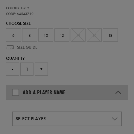
https://shop.irelandfootball.ie/ie/womens-
64543710
COLOUR: GREY
ireland-
stealth-
CODE: 64543710
replica-
CHOOSE SIZE
short-
sleeve-
jersey-
6
8
10
12
14
16
18
64543710.html
SIZE GUIDE
QUANTITY
-
+
ADD A PLAYER NAME
SELECT PLAYER