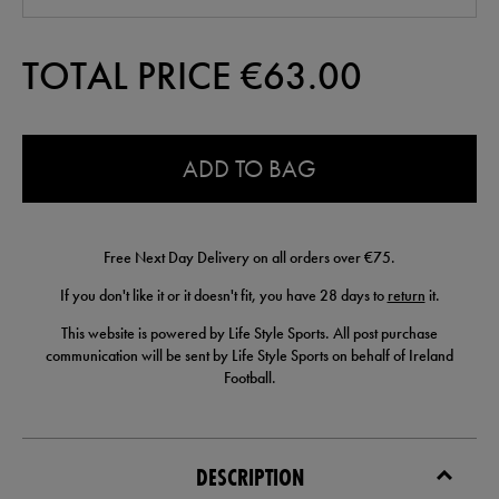
TOTAL PRICE €
63.00
0.0
ADD TO BAG
Free Next Day Delivery on all orders over €75.
If you don't like it or it doesn't fit, you have 28 days to
return
it.
This website is powered by Life Style Sports. All post purchase
communication will be sent by Life Style Sports on behalf of Ireland
Football.
DESCRIPTION