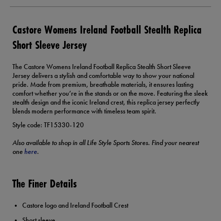
Castore Womens Ireland Football Stealth Replica
Short Sleeve Jersey
The Castore Womens Ireland Football Replica Stealth Short Sleeve
Jersey delivers a stylish and comfortable way to show your national
pride. Made from premium, breathable materials, it ensures lasting
comfort whether you’re in the stands or on the move. Featuring the sleek
stealth design and the iconic Ireland crest, this replica jersey perfectly
blends modern performance with timeless team spirit.
Style code: TF15330-120
Also available to shop in all Life Style Sports Stores. Find your nearest
one
here
.
The Finer Details
Castore logo and Ireland Football Crest
Short sleeve