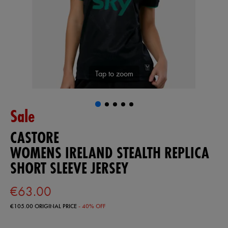
Tap to zoom
Sale
CASTORE
WOMENS IRELAND STEALTH REPLICA
SHORT SLEEVE JERSEY
€63.00
€105.00
ORIGINAL PRICE
- 40% OFF