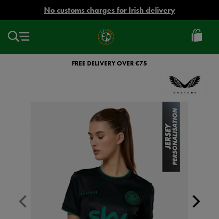
EUR
No customs charges for Irish delivery
Ireland
Football
FREE DELIVERY OVER €75