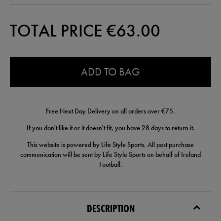
TOTAL PRICE €
63.00
0.0
ADD TO BAG
Free Next Day Delivery on all orders over €75.
If you don't like it or it doesn't fit, you have 28 days to
return
it.
This website is powered by Life Style Sports. All post purchase
communication will be sent by Life Style Sports on behalf of Ireland
Football.
DESCRIPTION