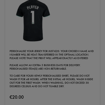
PERSONALISE YOUR JERSEY FOR JUST €20. YOUR CHOSEN NAME AND
NUMBER WILL BE HEAT-TRANSFERRED IN THE OPTIMAL LOCATION.
PLEASE NOTE THAT THE PRINT WILL APPEAR EXACTLY AS ENTERED
PLEASE ALLOW AN EXTRA 5 BUSINESS DAYS FOR DELIVERY.
PERSONALISED ITEM(S) ARE NON-RETURNABLE.
TO CARE FOR YOUR NEWLY PERSONALISED SHIRT, PLEASE DO NOT
WASH IT FOR 48 HOURS. AFTER THE INITIAL 48 HOURS, WASH INSIDE
OUT FOR THE FIRST WASH. WHEN WASHING, DO NOT EXCEED 30
DEGREES CELSIUS AND DO NOT TUMBLE DRY.
€20.00