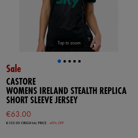
Tap to zoom
Sale
CASTORE
WOMENS IRELAND STEALTH REPLICA
SHORT SLEEVE JERSEY
€63.00
€105.00
ORIGINAL PRICE
- 40% OFF