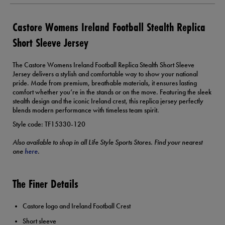
Castore Womens Ireland Football Stealth Replica
Short Sleeve Jersey
The Castore Womens Ireland Football Replica Stealth Short Sleeve
Jersey delivers a stylish and comfortable way to show your national
pride. Made from premium, breathable materials, it ensures lasting
comfort whether you’re in the stands or on the move. Featuring the sleek
stealth design and the iconic Ireland crest, this replica jersey perfectly
blends modern performance with timeless team spirit.
Style code: TF15330-120
Also available to shop in all Life Style Sports Stores. Find your nearest
one
here
.
The Finer Details
Castore logo and Ireland Football Crest
Short sleeve