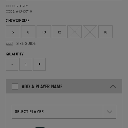
https://shop.irelandfootball.ie/ie/womens-
64543710
COLOUR: GREY
ireland-
stealth-
CODE: 64543710
replica-
CHOOSE SIZE
short-
sleeve-
jersey-
6
8
10
12
14
16
18
64543710.html
SIZE GUIDE
QUANTITY
-
+
ADD A PLAYER NAME
SELECT PLAYER