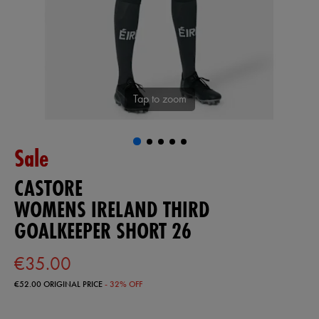
Tap to zoom
Sale
CASTORE
WOMENS IRELAND THIRD
GOALKEEPER SHORT 26
€35.00
€52.00
ORIGINAL PRICE
- 32% OFF