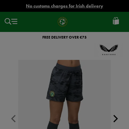
EUR
No customs charges for Irish delivery
Ireland
Football
FREE DELIVERY OVER €75