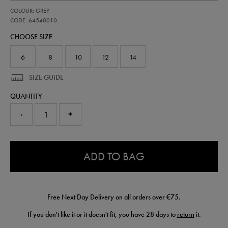
https://shop.irelandfootball.ie/ie/womens-
64548010
COLOUR: GREY
ireland-
third-
CODE: 64548010
goalkeeper-
CHOOSE SIZE
short-
26-
64548010.html
6
8
10
12
14
SIZE GUIDE
QUANTITY
-
+
0.0
ADD TO BAG
Free Next Day Delivery on all orders over €75.
If you don't like it or it doesn't fit, you have 28 days to
return
it.