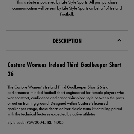
This website is powered by Life Style Sports. All post purchase
communication will be sent by Life Style Sports on behalf of Ireland
Football.
DESCRIPTION
Castore Womens Ireland Third Goalkeeper Short
26
The Castore Women’s Ireland Third Goalkeeper Short 26 is a
performance-minded football short engineered for female players who
want comfort, confidence and national-inspired style between the posts
or out on training ground. Designed within Castore’s licensed
goalkeeper range, these shorts deliver classic team kit detailing paired
with the technical features expected by active athletes.
Style code: PSW00045IRE-N005