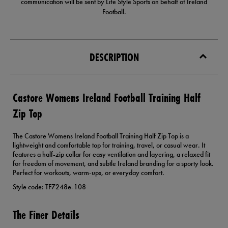
communication will be sent by Life Style Sports on behalf of Ireland
Football.
DESCRIPTION
Castore Womens Ireland Football Training Half
Zip Top
The Castore Womens Ireland Football Training Half Zip Top is a
lightweight and comfortable top for training, travel, or casual wear. It
features a half-zip collar for easy ventilation and layering, a relaxed fit
for freedom of movement, and subtle Ireland branding for a sporty look.
Perfect for workouts, warm-ups, or everyday comfort.
Style code: TF7248e-108
The Finer Details