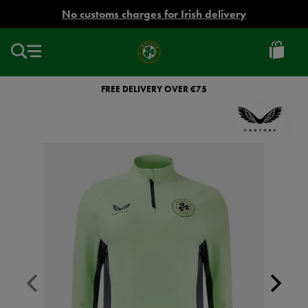
EUR
No customs charges for Irish delivery
Ireland
Football
FREE DELIVERY OVER €75