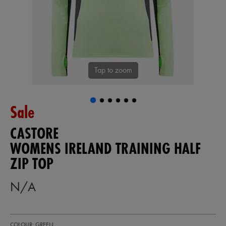
Tap to zoom
Sale
CASTORE
WOMENS IRELAND TRAINING HALF
ZIP TOP
N/A
https://shop.irelandfootball.ie/ie/womens-
64552630
COLOUR: GREEN