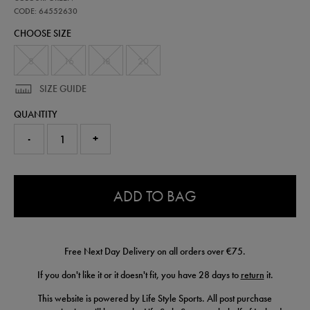
ireland-
training-
CODE: 64552630
half-
CHOOSE SIZE
zip-
top-
64552630.html
8
16
18
20
SIZE GUIDE
QUANTITY
-
+
0.0
ADD TO BAG
Free Next Day Delivery on all orders over €75.
If you don't like it or it doesn't fit, you have 28 days to
return
it.
This website is powered by Life Style Sports. All post purchase